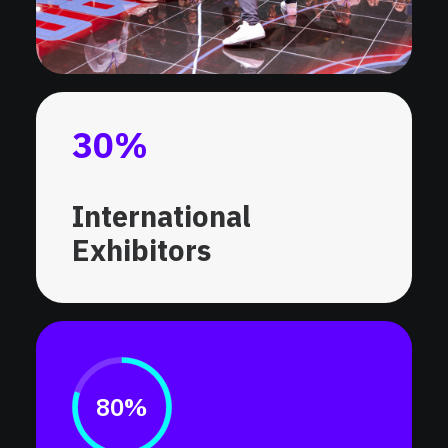
30
%
International
Exhibitors
80%