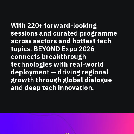
With 220+ forward-looking
sessions and curated programme
across sectors and hottest tech
topics, BEYOND Expo 2026
connects breakthrough
technologies with real-world
deployment — driving regional
growth through global dialogue
and deep tech innovation.