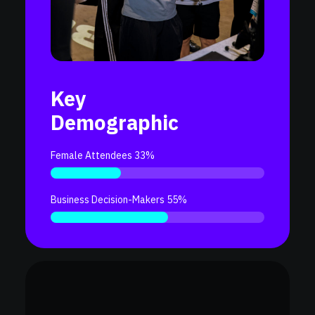
Key
Demographic
Female Attendees 33%
Business Decision-Makers 55%