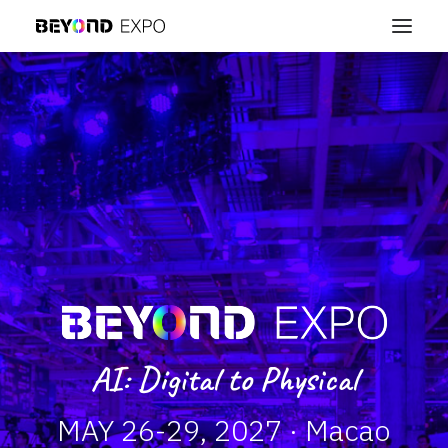
AI: Digital to Physical
MAY 26-29, 2027 · Macao