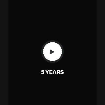
5 YEARS