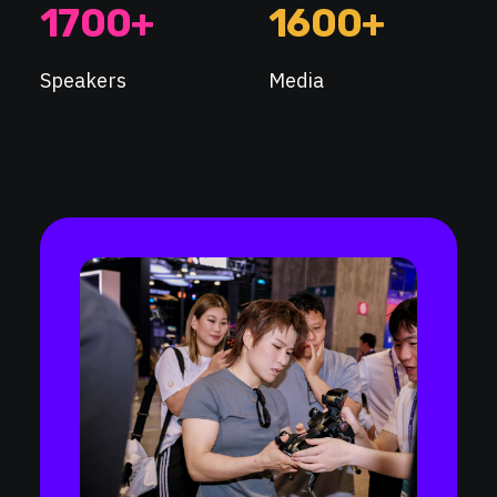
1700
+
1600
+
Speakers
Media