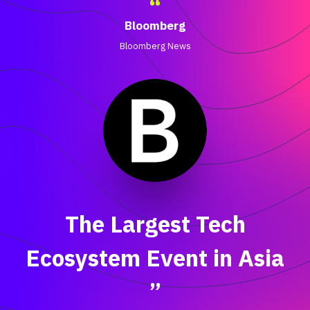
“
Bloomberg
Bloomberg News
The Largest Tech
Ecosystem Event in Asia
”