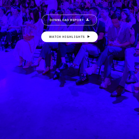
DOWNLOAD REPORT
WATCH HIGHLIGHTS