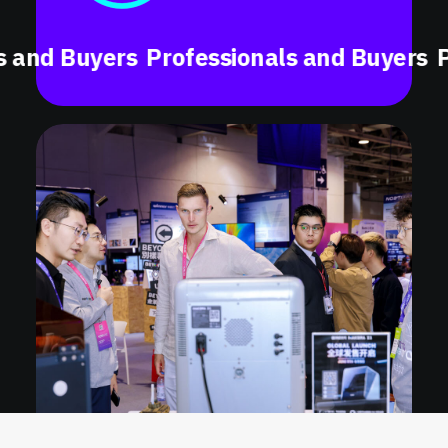
 Buyers
Professionals and Buyers
Profes