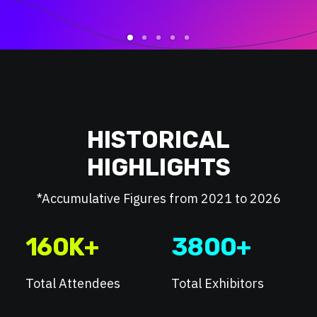
HISTORICAL
HIGHLIGHTS
*Accumulative Figures from 2021 to 2026
160
K+
3800
+
Total Attendees
Total Exhibitors