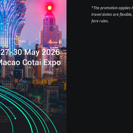
*The promotion applies 
travel dates are flexibl
fare rules.