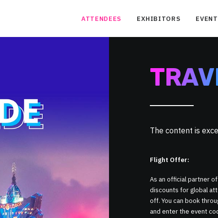
ATTENDEES
EXHIBITORS
EVENT
TRAV
The content is ex
Flight Offer:
As an official partner of
discounts for global a
off. You can book thro
and enter the event c