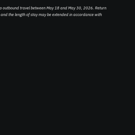
to outbound travel between May 18 and May 30, 2026. Return
e, and the length of stay may be extended in accordance with