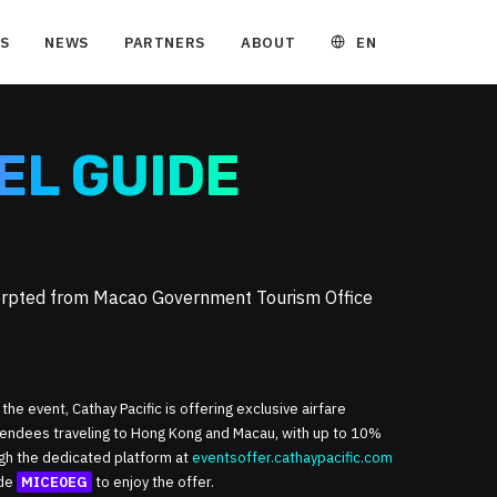
EN
S
NEWS
PARTNERS
ABOUT
EL GUIDE
cerpted from Macao Government Tourism Office
 the event, Cathay Pacific is offering exclusive airfare
ttendees traveling to Hong Kong and Macau, with up to 10%
ugh the dedicated platform at
eventsoffer.cathaypacific.com
ode
MICE0EG
to enjoy the offer.