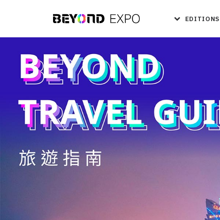
EDITIONS