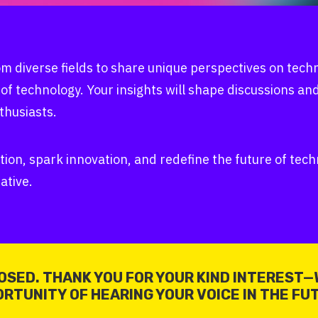
m diverse fields to share unique perspectives on tec
 of technology. Your insights will shape discussions an
thusiasts.
tion, spark innovation, and redefine the future of te
ative.
OSED. THANK YOU FOR YOUR KIND INTEREST—
RTUNITY OF HEARING YOUR VOICE IN THE FU