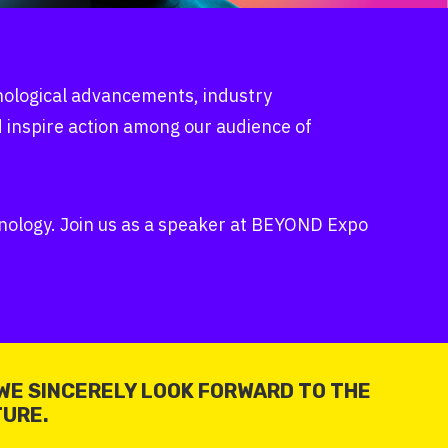
hnological advancements, industry
d inspire action among our audience of
chnology. Join us as a speaker at BEYOND Expo
WE SINCERELY LOOK FORWARD TO THE
TURE.