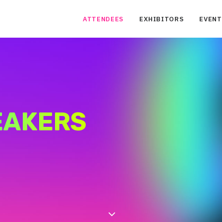
ATTENDEES
EXHIBITORS
EVENT
EAKERS