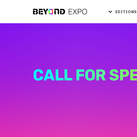
EDITIONS
CALL FOR SP