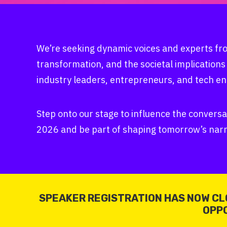
We’re seeking dynamic voices and experts fro
transformation, and the societal implications
industry leaders, entrepreneurs, and tech en
Step onto our stage to influence the conversa
2026 and be part of shaping tomorrow’s narr
SPEAKER REGISTRATION HAS NOW CL
OPPO