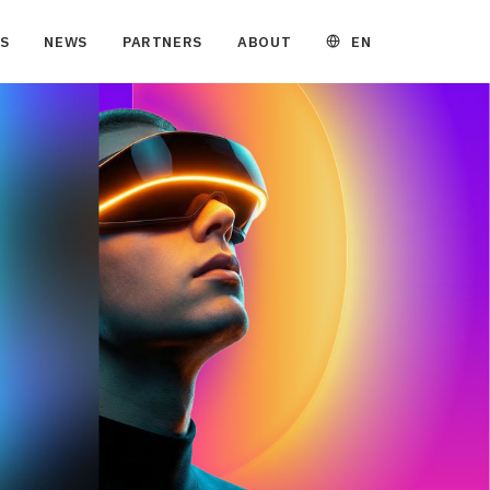
EN
S
NEWS
PARTNERS
ABOUT