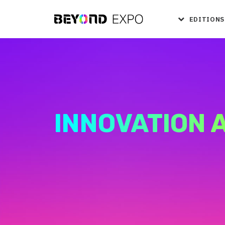
EDITIONS
INNOVATION