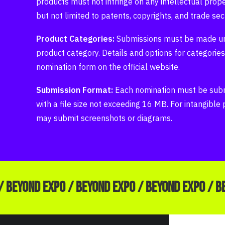
products must not infringe on any intellectual proper
but not limited to patents, copyrights, and trade sec
Product Categories:
Submissions must be made un
product category. Details and options for categories
nomination form on the official website.
Submission Format:
Each nomination must be subm
with a file size not exceeding 16 MB. For intangible
may submit screenshots or diagrams.
/ BEYOND EXPO / BEYOND EXPO / BEYOND EXPO / B