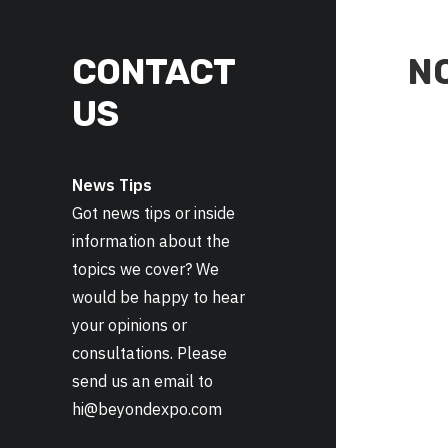
CONTACT
N
US
News Tips
Got news tips or inside
information about the
topics we cover? We
would be happy to hear
your opinions or
consultations. Please
send us an email to
hi@beyondexpo.com