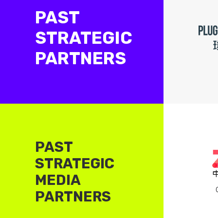
PAST
STRATEGIC
PARTNERS
PAST
STRATEGIC
MEDIA
PARTNERS