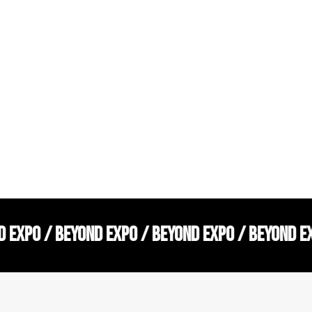
D EXPO / BEYOND EXPO / BEYOND EXPO / BEYOND E