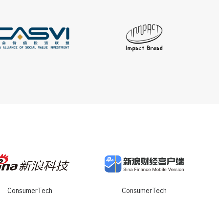
ConsumerTech
ConsumerTech