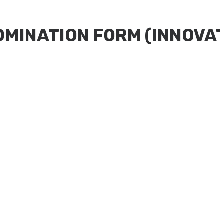
OMINATION FORM (INNOVA