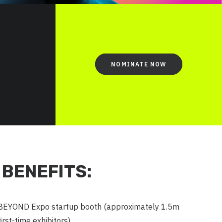
NOMINATE NOW
BENEFITS:
 BEYOND Expo startup booth (approximately 1.5m
first-time exhibitors).