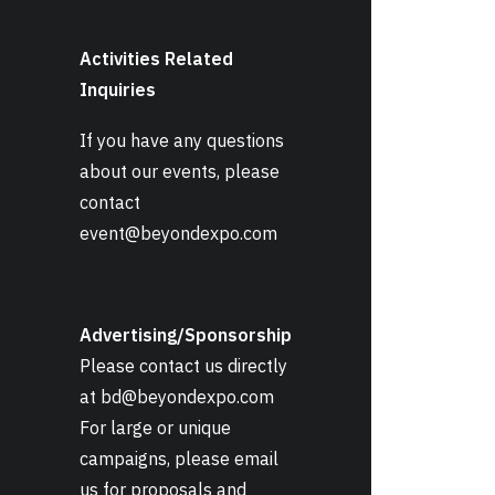
Activities Related
Inquiries
If you have any questions
about our events, please
contact
event@beyondexpo.com
Advertising/Sponsorship
Please contact us directly
at
bd@beyondexpo.com
For large or unique
campaigns, please email
us for proposals and