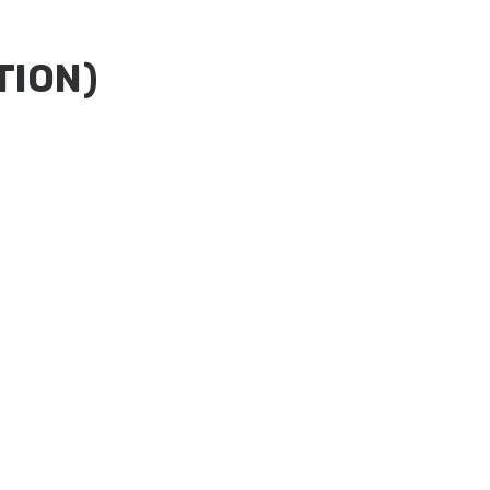
TION)