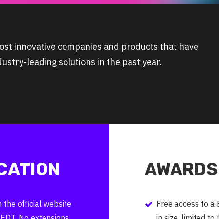
 most innovative companies and products that have
stry-leading solutions in the past year.
CATION
AWARDS 
the official website
Free access to a
 EDT. No extensions
in size, limited to 