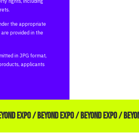
ty rights, including
rets.
der the appropriate
 are provided in the
itted in JPG format,
 products, applicants
EYOND EXPO / BEYOND EXPO / BEYOND EXPO / BEYO