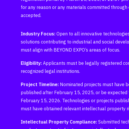
for any reason or any materials committed through 
accepted.
Industry Focus:
Open to all innovative technologies
solutions contributing to industrial and social deve
must align with BEYOND EXPO’s areas of focus.
Eligibility:
Applicants must be legally registered c
recognized legal institutions.
Project Timeline:
Nominated projects must have bee
published after February 15, 2025, or be expected 
February 15, 2026. Technologies or projects publish
must have obtained relevant intellectual property ri
Intellectual Property Compliance:
Submitted tec