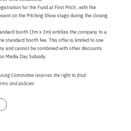
stration for the Fund at First Pitch , with the
esent on the Pitching Show stage during the closing
tandard booth (3m x 3m) entitles the company to a
e standard booth fee. This offer is limited to one
y and cannot be combined with other discounts.
 Media Day Subsidy.
ing Committee reserves the right to final
terms and policies