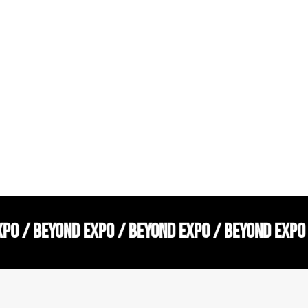
XPO / BEYOND EXPO / BEYOND EXPO / BEYOND EXPO