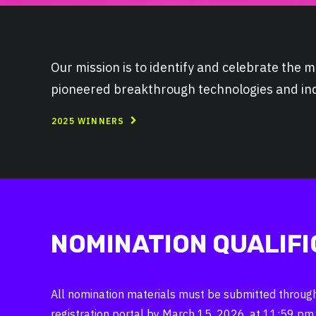
Our mission is to identify and celebrate the
pioneered breakthrough technologies and indu
2025 WINNERS
NOMINATION QUALIFI
All nomination materials must be submitted through 
registration portal by March 15, 2026, at 11:59 pm