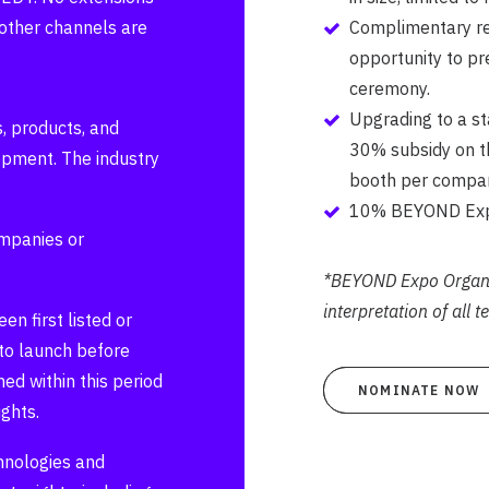
other channels are
Complimentary regi
opportunity to pr
ceremony.
Upgrading to a s
, products, and
30% subsidy on th
lopment. The industry
booth per compan
10% BEYOND Expo
ompanies or
*BEYOND Expo Organis
interpretation of all 
n first listed or
to launch before
ed within this period
NOMINATE NOW
ghts.
hnologies and