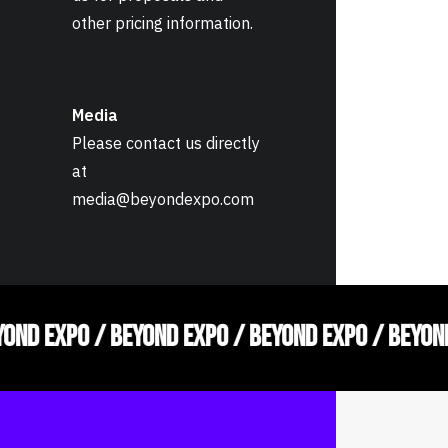
other pricing information.
Media
Please contact us directly
at
media@beyondexpo.com
YOND EXPO / BEYOND EXPO / BEYOND EXPO / BEYON