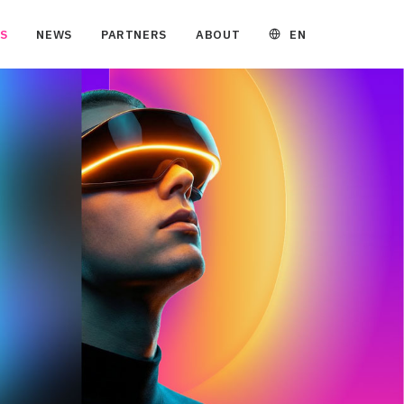
EN
S
NEWS
PARTNERS
ABOUT