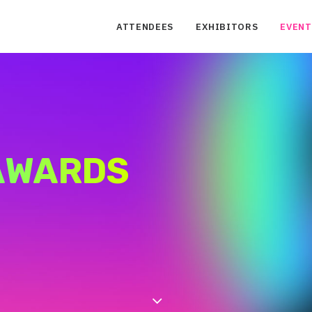
ATTENDEES
EXHIBITORS
EVENT
 AWARDS