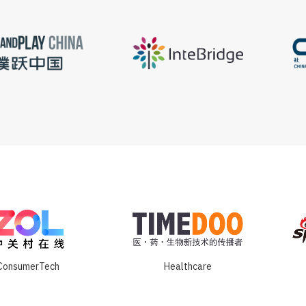
ConsumerTech
Healthcare