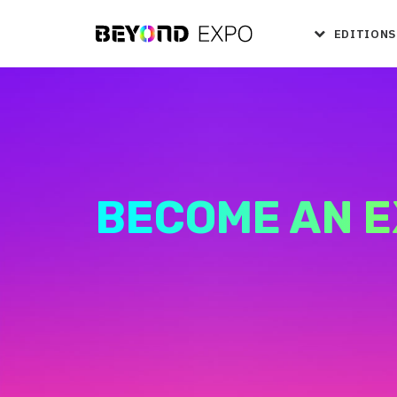
EDITIONS
BECOME AN E