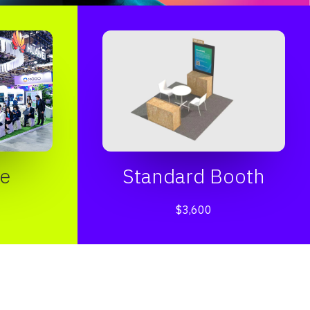
e
Standard Booth
$3,600