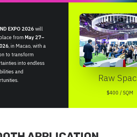
ND EXPO 2026
will
 place from
May 27–
2026
, in Macao, with a
on to transform
tainties into endless
bilities and
Raw Spac
tunities.
$400 / SQM
OOTH APPLICATION