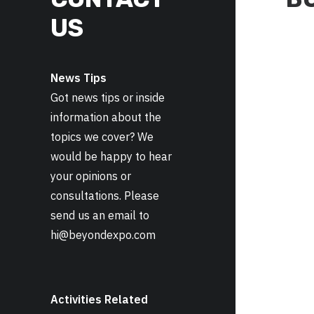
US
News Tips
Got news tips or inside
information about the
topics we cover? We
would be happy to hear
your opinions or
consultations. Please
send us an email to
hi@beyondexpo.com
Activities Related