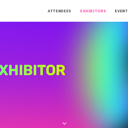
ATTENDEES
EXHIBITORS
EVENT
XHIBITOR