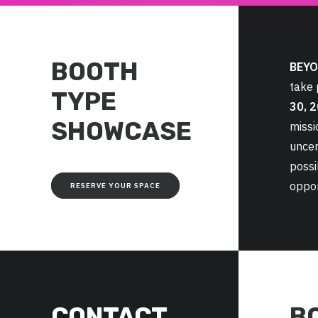
BOOTH
BEYO
take
TYPE
30, 
SHOWCASE
missi
uncer
possi
oppor
RESERVE YOUR SPACE
CONTACT
B