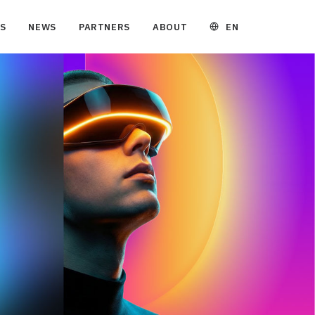
EN
S
NEWS
PARTNERS
ABOUT