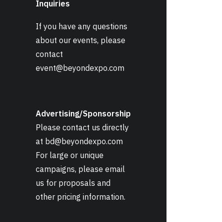
Inquiries
If you have any questions
about our events, please
contact
event@beyondexpo.com
Advertising/Sponsorship
Please contact us directly
at
bd@beyondexpo.com
For large or unique
campaigns, please email
us for proposals and
other pricing information.