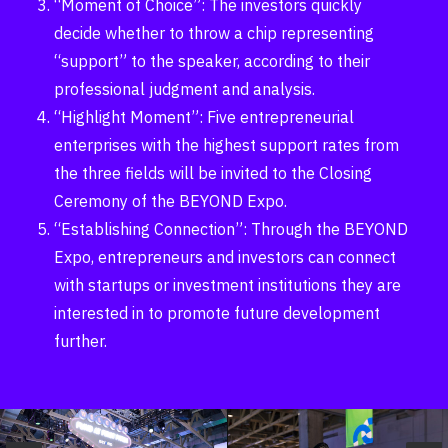
“Moment of Choice”: The investors quickly
decide whether to throw a chip representing
“support” to the speaker, according to their
professional judgment and analysis.
“Highlight Moment”: Five entrepreneurial
enterprises with the highest support rates from
the three fields will be invited to the Closing
Ceremony of the BEYOND Expo.
“Establishing Connection”: Through the BEYOND
Expo, entrepreneurs and investors can connect
with startups or investment institutions they are
interested in to promote future development
further.