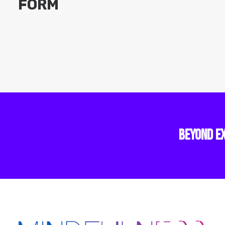
FORM
BEYOND E