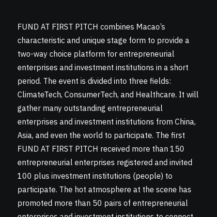
FUND AT FIRST PITCH combines Macao’s
characteristic and unique stage form to provide a
two-way choice platform for entrepreneurial
enterprises and investment institutions in a short
period. The event is divided into three fields:
ClimateTech, ConsumerTech, and Healthcare. It will
gather many outstanding entrepreneurial
enterprises and investment institutions from China,
Asia, and even the world to participate. The first
FUND AT FIRST PITCH received more than 150
entrepreneurial enterprises registered and invited
100 plus investment institutions (people) to
participate. The hot atmosphere at the scene has
promoted more than 50 pairs of entrepreneurial
enterprises and investment institutions to connect