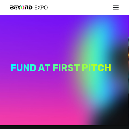
FUND AT FIRST PITCH