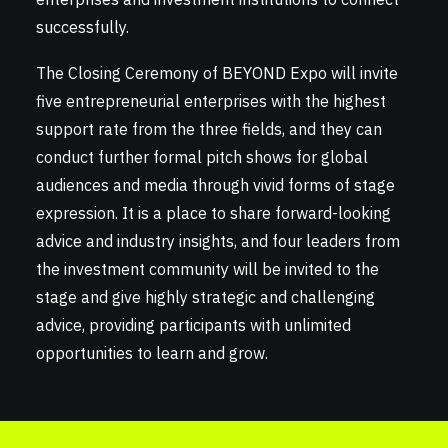
successfully.
The Closing Ceremony of BEYOND Expo will invite
five entrepreneurial enterprises with the highest
support rate from the three fields, and they can
conduct further formal pitch shows for global
audiences and media through vivid forms of stage
expression. It is a place to share forward-looking
advice and industry insights, and four leaders from
the investment community will be invited to the
stage and give highly strategic and challenging
advice, providing participants with unlimited
opportunities to learn and grow.