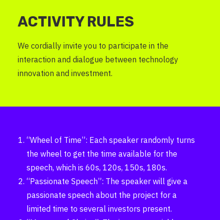
ACTIVITY RULES
We cordially invite you to participate in the
interaction and dialogue between technology
innovation and investment.
“Wheel of Time”: Each speaker randomly turns
the wheel to get the time available for the
speech, which is 60s, 120s, 150s, 180s.
“Passionate Speech”: The speaker will give a
passionate speech about the project for a
limited time to several investors present.