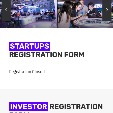
STARTUPS
REGISTRATION FORM
Registration Closed
INVESTOR
REGISTRATION