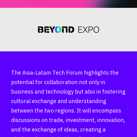
The Asia-Latam Tech Forum highlights the
potential for collaboration not only in
business and technology but also in fostering
cultural exchange and understanding
between the two regions. It will encompass
discussions on trade, investment, innovation,
and the exchange of ideas, creating a