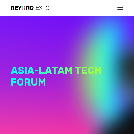
ASIA-LATAM TECH
FORUM