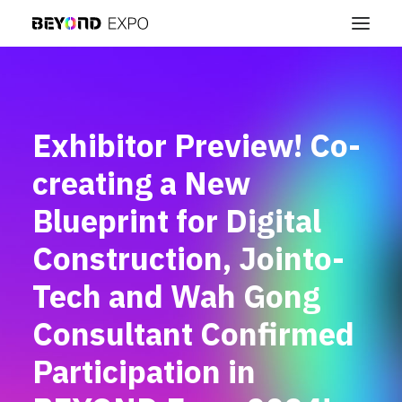
Exhibitor Preview! Co-
creating a New
Blueprint for Digital
Construction, Jointo-
Tech and Wah Gong
Consultant Confirmed
Participation in