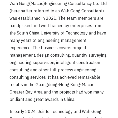
Wah Gong(Macao)Engineering Consultancy Co., Ltd.
(hereinafter referred to as Wah Gong Consultant)
was established in 2021. The team members are
handpicked and well trained by enterprises from
the South China University of Technology and have
many years of engineering management
experience. The business covers project
management, design consulting, quantity surveying,
engineering supervision, intelligent construction
consulting and other full-process engineering
consulting services. It has achieved remarkable
results in the Guangdong-Hong Kong-Macao
Greater Bay Area and the projects had won many
brilliant and great awards in China.
In early 2024, Jointo Technology and Wah Gong