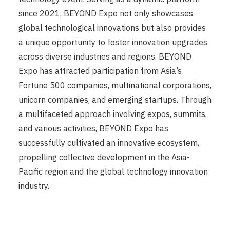
since 2021, BEYOND Expo not only showcases
global technological innovations but also provides
a unique opportunity to foster innovation upgrades
across diverse industries and regions. BEYOND
Expo has attracted participation from Asia’s
Fortune 500 companies, multinational corporations,
unicorn companies, and emerging startups. Through
a multifaceted approach involving expos, summits,
and various activities, BEYOND Expo has
successfully cultivated an innovative ecosystem,
propelling collective development in the Asia-
Pacific region and the global technology innovation
industry.