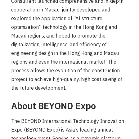
Consultant launched comprehensive and in-depth
cooperation in Macau, jointly developed and
explored the application of “AI structure
optimization” technology in the Hong Kong and
Macau regions, and hoped to promote the
digitalization, intelligence, and efficiency of
engineering design in the Hong Kong and Macau
regions and even the international market. The
process allows the evolution of the construction
project to achieve high-quality, high cost saving of
the future development.
About BEYOND Expo
The BEYOND International Technology Innovation
Expo (BEYOND Expo) is Asia’s leading annual
technology event. Serving as a dynamic platform