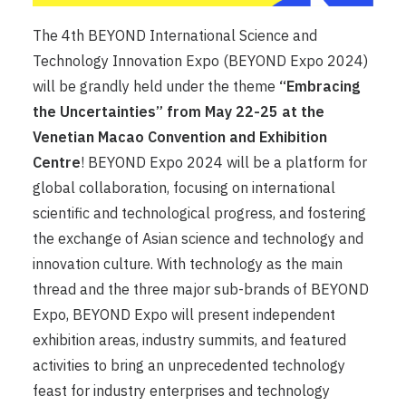
The 4th BEYOND International Science and
Technology Innovation Expo (BEYOND Expo 2024)
will be grandly held under the theme
“Embracing
the Uncertainties” from May 22-25 at the
Venetian Macao Convention and Exhibition
Centre
! BEYOND Expo 2024 will be a platform for
global collaboration, focusing on international
scientific and technological progress, and fostering
the exchange of Asian science and technology and
innovation culture. With technology as the main
thread and the three major sub-brands of BEYOND
Expo, BEYOND Expo will present independent
exhibition areas, industry summits, and featured
activities to bring an unprecedented technology
feast for industry enterprises and technology