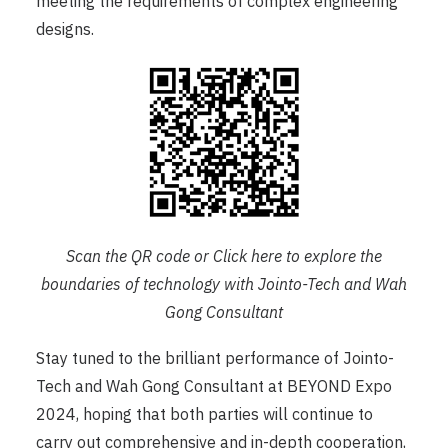
meeting the requirements of complex engineering
designs.
Scan the QR code or Click
here
to explore the
boundaries of technology with Jointo-Tech and Wah
Gong Consultant
Stay tuned to the brilliant performance of Jointo-
Tech and Wah Gong Consultant at BEYOND Expo
2024, hoping that both parties will continue to
carry out comprehensive and in-depth cooperation,