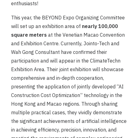
enthusiasts!
This year, the BEYOND Expo Organizing Committee
will set up an exhibition area of ​​
nearly 100,000
square meters
at the Venetian Macao Convention
and Exhibition Centre. Currently, Jointo-Tech and
Wah Gong Consultant have confirmed their
participation and will appear in the ClimateTechn
Exhibition Area. Their joint exhibition will showcase
comprehensive and in-depth cooperation,
presenting the application of jointly developed “AI
Construction Cost Optimization” technology in the
Hong Kong and Macao regions. Through sharing
multiple practical cases, they vividly demonstrate
the significant achievements of artificial intelligence
in achieving efficiency, precision, innovation, and