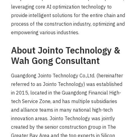
leveraging core AI optimization technology to
provide intelligent solutions for the entire chain and
process of the construction industry, optimizing and
empowering various industries.
About Jointo Technology &
Wah Gong Consultant
Guangdong Jointo Technology Co.,Ltd. (hereinafter
referred to as Jointo Technology) was established
in 2015, located in the Guangdong Financial High-
tech Service Zone, and has multiple subsidiaries
and alliance teams in many national high-tech
innovation areas. Jointo Technology was jointly
created by the senior construction group in The
Greater Bay Area and the top experts in Silicon