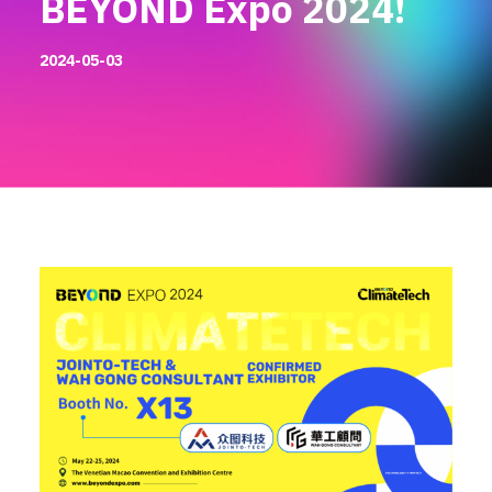
BEYOND Expo 2024!
2024-05-03