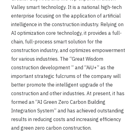
Valley smart technology. It is a national high-tech
enterprise focusing on the application of artificial
intelligence in the construction industry. Relying on
AI optimization core technology, it provides a full-
chain, full-process smart solution for the
construction industry, and optimizes empowerment
for various industries. The “Great Wisdom
construction development ” and “AiU+” as the
important strategic fulcrums of the company will
better promote the intelligent upgrade of the
construction and other industries. At present, it has
formed an “AI Green Zero Carbon Building
Integration System” and has achieved outstanding
results in reducing costs and increasing efficiency
and green zero carbon construction.