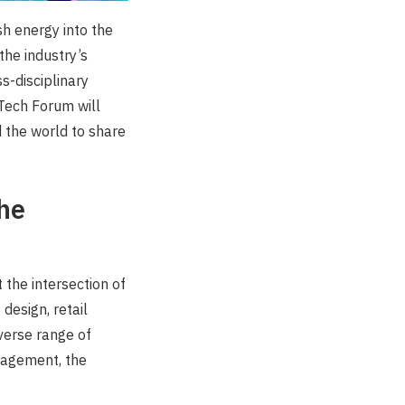
sh energy into the
the industry’s
s-disciplinary
Tech Forum will
 the world to share
the
the intersection of
design, retail
iverse range of
ngagement, the