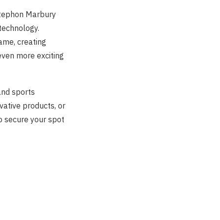
Stephon Marbury
technology.
ame, creating
ven more exciting
and sports
vative products, or
o secure your spot