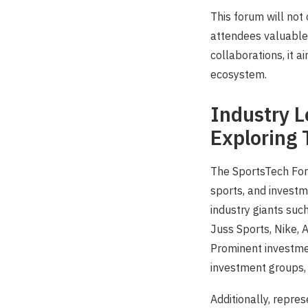
This forum will not
attendees valuable 
collaborations, it a
ecosystem.
Industry L
Exploring 
The SportsTech For
sports, and investm
industry giants suc
Juss Sports, Nike, 
Prominent investmen
investment groups, a
Additionally, repre