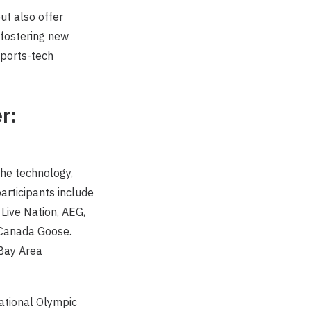
ut also offer
 fostering new
sports-tech
r:
he technology,
articipants include
 Live Nation, AEG,
d Canada Goose.
 Bay Area
national Olympic