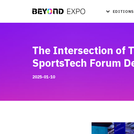
EDITIONS
The Intersection of 
SportsTech Forum D
2025-01-10