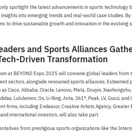
 only spotlight the latest advancements in sports technology b
insights into emerging trends and real-world case studies. By
ims to drive sustainable growth and innovation in the evolving 
eaders and Sports Alliances Gathe
Tech-Driven Transformation
um at BEYOND Expo 2025 will convene global leaders from t
ent sectors, alongside renowned sports alliances. Esteemed p
h as Cisco, Alibaba, Oracle, Lenovo, Meta, Douyin, Xiaohongshu,
Adidas, Lululemon, On, Li-Ning, Anta, 361°, Peak, LV, Gucci, an
t firms, including Endeavor, Creative Artists Agency, Greater
nd international investors, will also take part.
sentatives from prestigious sports organizations like the Inter