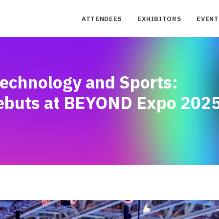
ATTENDEES
EXHIBITORS
EVENT
Technology and Sports:
ebuts at BEYOND Expo 202