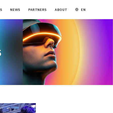
EN
S
NEWS
PARTNERS
ABOUT
5