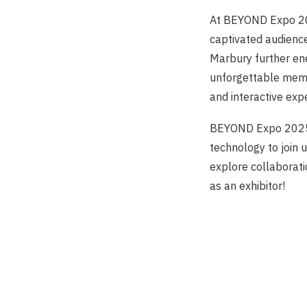
At BEYOND Expo 20
captivated audience
Marbury further ene
unforgettable memo
and interactive exp
BEYOND Expo 2025 w
technology to join 
explore collaborati
as an exhibitor!