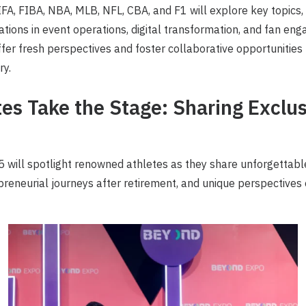
FA, FIBA, NBA, MLB, NFL, CBA, and F1 will explore key topics, 
ations in event operations, digital transformation, and fan en
offer fresh perspectives and foster collaborative opportunities
ry.
tes Take the Stage: Sharing Exclu
ill spotlight renowned athletes as they share unforgettab
epreneurial journeys after retirement, and unique perspectives 