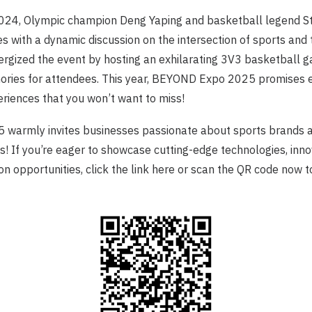
24, Olympic champion Deng Yaping and basketball legend 
s with a dynamic discussion on the intersection of sports and 
rgized the event by hosting an exhilarating 3V3 basketball g
ries for attendees. This year, BEYOND Expo 2025 promises e
eriences that you won’t want to miss!
armly invites businesses passionate about sports brands 
us! If you’re eager to showcase cutting-edge technologies, inno
on opportunities, click the
link
here or scan the QR code now t