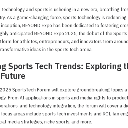
technology and sports is ushering in a new era, breathing fre
try. As a game-changing force, sports technology is redefining 
s inception, BEYOND Expo has been dedicated to fostering cros
highly anticipated BEYOND Expo 2025, the debut of the Sports
tform for athletes, entrepreneurs, and innovators from around
transformative ideas in the sports tech arena.
ng Sports Tech Trends: Exploring 
 Future
25 SportsTech Forum will explore groundbreaking topics at 
gy. From AI applications in sports and media rights to product 
perations, and technology integration, the forum will cover a d
l focus areas include sports tech investments and ROI, fan e
cial media strategies, niche sports, and more.