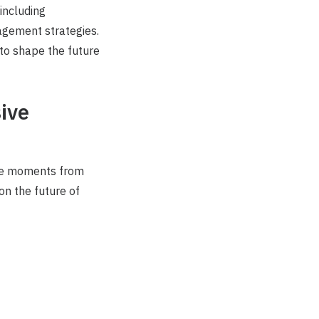
including
gagement strategies.
 to shape the future
sive
le moments from
on the future of