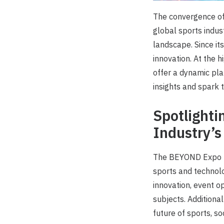
The convergence of 
global sports indus
landscape. Since it
innovation. At the 
offer a dynamic pla
insights and spark 
Spotlighti
Industry’s
The BEYOND Expo 20
sports and technolo
innovation, event o
subjects. Additiona
future of sports, so