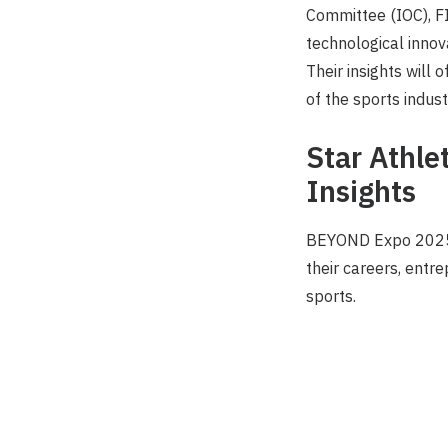
Committee (IOC), FI
technological innov
Their insights will 
of the sports indust
Star Athle
Insights
BEYOND Expo 2025 w
their careers, entr
sports.