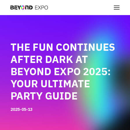
THE FUN CONTINUES
AFTER DARK AT
BEYOND EXPO 2025:
YOUR ULTIMATE
PARTY GUIDE
2025-05-13