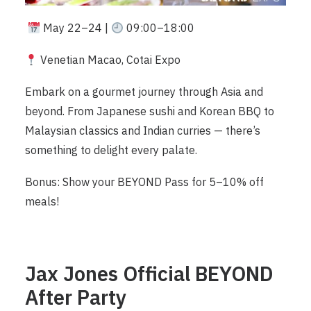
May 22–24 |
09:00–18:00
Venetian Macao, Cotai Expo
Embark on a gourmet journey through Asia and
beyond. From Japanese sushi and Korean BBQ to
Malaysian classics and Indian curries — there’s
something to delight every palate.
Bonus: Show your BEYOND Pass for 5–10% off
meals!
Jax Jones Official BEYOND
After Party