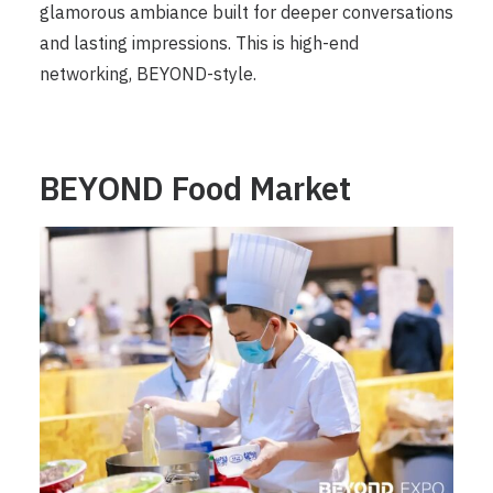
glamorous ambiance built for deeper conversations
and lasting impressions. This is high-end
networking, BEYOND-style.
BEYOND Food Market