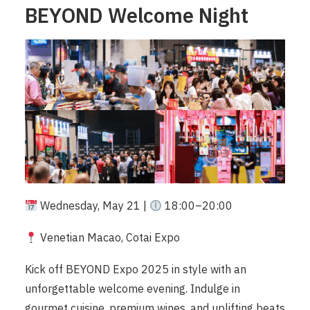
BEYOND Welcome Night
Wednesday, May 21 |
18:00–20:00
Venetian Macao, Cotai Expo
Kick off BEYOND Expo 2025 in style with an
unforgettable welcome evening. Indulge in
gourmet cuisine, premium wines, and uplifting beats