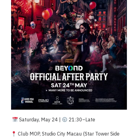
Saturday, May 24 |
21:30–Late
Club MOP, Studio City Macau (Star Tower Side