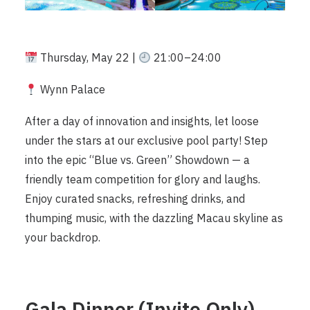
Thursday, May 22 |
21:00–24:00
Wynn Palace
After a day of innovation and insights, let loose
under the stars at our exclusive pool party! Step
into the epic “Blue vs. Green” Showdown — a
friendly team competition for glory and laughs.
Enjoy curated snacks, refreshing drinks, and
thumping music, with the dazzling Macau skyline as
your backdrop.
Gala Dinner (Invite Only)