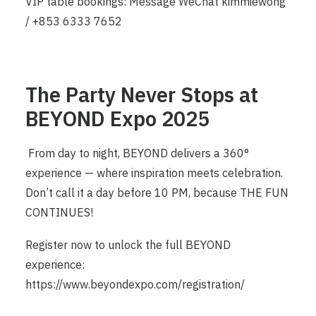
VIP table bookings: Message WeChat kimmiewong
/ +853 6333 7652
The Party Never Stops at
BEYOND Expo 2025
From day to night, BEYOND delivers a 360°
experience — where inspiration meets celebration.
Don’t call it a day before 10 PM, because THE FUN
CONTINUES!
Register now to unlock the full BEYOND
experience:
https://www.beyondexpo.com/registration/