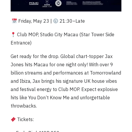
Friday, May 23 |
21:30–Late
Club MOP, Studio City Macau (Star Tower Side
Entrance)
Get ready for the drop. Global chart-topper Jax
Jones hits Macau for one night only! With over 9
billion streams and performances at Tomorrowland
and Ibiza, Jax brings his signature UK house vibes
and festival energy to Club MOP. Expect explosive
hits like You Don’t Know Me and unforgettable
throwbacks.
Tickets: