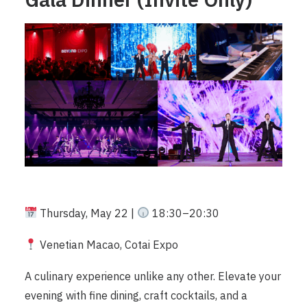
Thursday, May 22 |
18:30–20:30
Venetian Macao, Cotai Expo
A culinary experience unlike any other. Elevate your
evening with fine dining, craft cocktails, and a