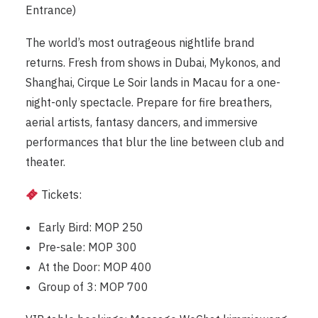
Entrance)
The world’s most outrageous nightlife brand
returns. Fresh from shows in Dubai, Mykonos, and
Shanghai, Cirque Le Soir lands in Macau for a one-
night-only spectacle. Prepare for fire breathers,
aerial artists, fantasy dancers, and immersive
performances that blur the line between club and
theater.
Tickets:
Early Bird: MOP 250
Pre-sale: MOP 300
At the Door: MOP 400
Group of 3: MOP 700