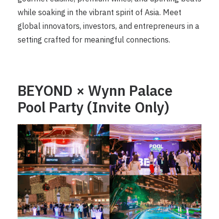
while soaking in the vibrant spirit of Asia. Meet
global innovators, investors, and entrepreneurs in a
setting crafted for meaningful connections.
BEYOND × Wynn Palace
Pool Party (Invite Only)