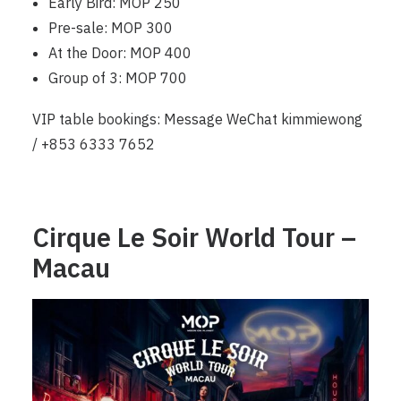
Early Bird: MOP 250
Pre-sale: MOP 300
At the Door: MOP 400
Group of 3: MOP 700
VIP table bookings: Message WeChat kimmiewong
/ +853 6333 7652
Cirque Le Soir World Tour –
Macau