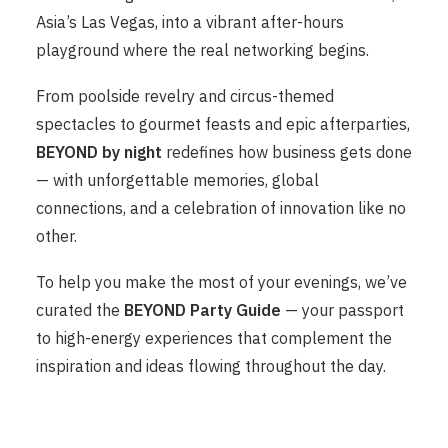
Asia’s Las Vegas, into a vibrant after-hours
playground where the real networking begins.
From poolside revelry and circus-themed
spectacles to gourmet feasts and epic afterparties,
BEYOND by night
redefines how business gets done
— with unforgettable memories, global
connections, and a celebration of innovation like no
other.
To help you make the most of your evenings, we’ve
curated the
BEYOND Party Guide
— your passport
to high-energy experiences that complement the
inspiration and ideas flowing throughout the day.