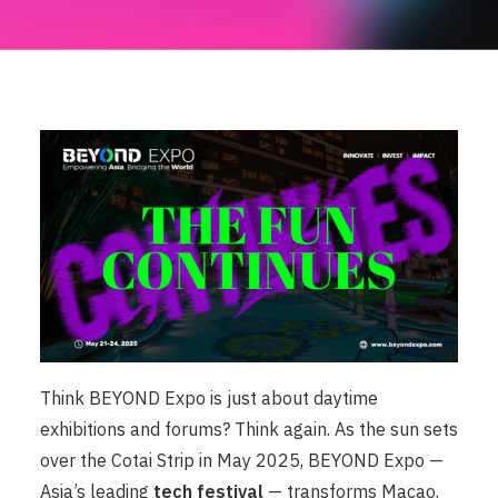
Think BEYOND Expo is just about daytime
exhibitions and forums? Think again. As the sun sets
over the Cotai Strip in May 2025, BEYOND Expo —
Asia’s leading
tech festival
— transforms Macao,