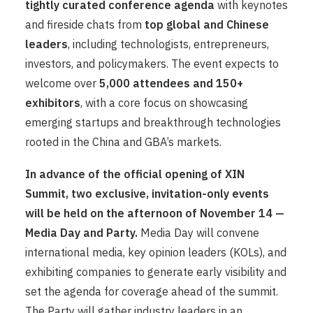
tightly curated conference agenda
with keynotes
and fireside chats from
top global and Chinese
leaders
, including technologists, entrepreneurs,
investors, and policymakers. The event expects to
welcome over
5,000 attendees and 150+
exhibitors
, with a core focus on showcasing
emerging startups and breakthrough technologies
rooted in the China and GBA’s markets.
In advance of the official opening of XIN
Summit, two exclusive, invitation-only events
will be held on the afternoon of November 14 —
Media Day and Party.
Media Day will convene
international media, key opinion leaders (KOLs), and
exhibiting companies to generate early visibility and
set the agenda for coverage ahead of the summit.
The Party will gather industry leaders in an