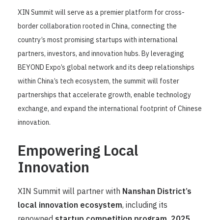
XIN Summit will serve as a premier platform for cross-
border collaboration rooted in China, connecting the
country’s most promising startups with international
partners, investors, and innovation hubs. By leveraging
BEYOND Expo’s global network and its deep relationships
within China’s tech ecosystem, the summit will foster
partnerships that accelerate growth, enable technology
exchange, and expand the international footprint of Chinese
innovation.
Empowering Local
Innovation
XIN Summit will partner with
Nanshan District’s
local innovation ecosystem
, including its
renowned
startup competition program,
2025