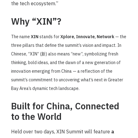
the tech ecosystem.”
Why “XIN”?
The name
XIN
stands for
Xplore, Innovate, Network
— the
three pillars that define the summit’s vision and impact. In
Chinese, “XIN” (新) also means “new”, symbolizing fresh
thinking, bold ideas, and the dawn of a new generation of
innovation emerging from China — a reflection of the
summit’s commitment to uncovering what’s next in Greater
Bay Area’s dynamic tech landscape.
Built for China, Connected
to the World
Held over two days, XIN Summit will feature
a