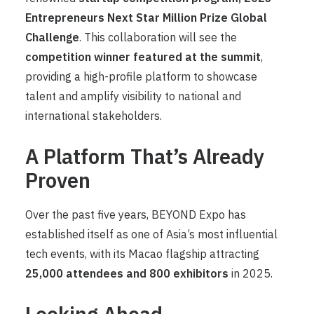
Entrepreneurs Next Star Million Prize Global
Challenge
. This collaboration will see the
competition winner featured at the summit
,
providing a high-profile platform to showcase
talent and amplify visibility to national and
international stakeholders.
A Platform That’s Already
Proven
Over the past five years, BEYOND Expo has
established itself as one of Asia’s most influential
tech events, with its Macao flagship attracting
25,000 attendees and 800 exhibitors
in 2025.
Looking Ahead