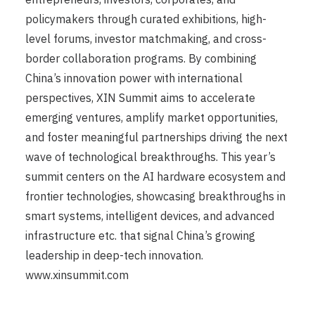
policymakers through curated exhibitions, high-
level forums, investor matchmaking, and cross-
border collaboration programs. By combining
China’s innovation power with international
perspectives, XIN Summit aims to accelerate
emerging ventures, amplify market opportunities,
and foster meaningful partnerships driving the next
wave of technological breakthroughs. This year’s
summit centers on the AI hardware ecosystem and
frontier technologies, showcasing breakthroughs in
smart systems, intelligent devices, and advanced
infrastructure etc. that signal China’s growing
leadership in deep-tech innovation.
www.xinsummit.com