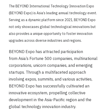
The BEYOND International Technology Innovation Expo
(BEYOND Expo) is Asia’s leading annual technology event.
Serving as a dynamic platform since 2021, BEYOND Expo
not only showcases global technological innovations but
also provides a unique opportunity to foster innovation
upgrades across diverse industries and regions.
BEYOND Expo has attracted participation
from Asia’s Fortune 500 companies, multinational
corporations, unicorn companies, and emerging
startups. Through a multifaceted approach
involving expos, summits, and various activities,
BEYOND Expo has successfully cultivated an
innovative ecosystem, propelling collective
development in the Asia-Pacific region and the
global technology innovation industry.