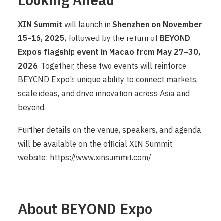
XIN Summit
will launch in
Shenzhen on November
15-16, 2025
, followed by the return of
BEYOND
Expo’s flagship event in Macao from May 27–30,
2026
. Together, these two events will reinforce
BEYOND Expo’s unique ability to connect markets,
scale ideas, and drive innovation across Asia and
beyond.
Further details on the venue, speakers, and agenda
will be available on the official XIN Summit
website:
https://www.xinsummit.com/
About BEYOND Expo