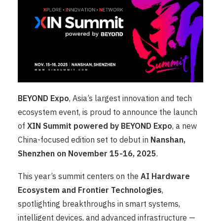
BEYOND Expo
, Asia’s largest innovation and tech
ecosystem event, is proud to announce the launch
of
XIN Summit powered by BEYOND Expo
, a new
China-focused edition set to debut in
Nanshan,
Shenzhen on November 15-16, 2025
.
This year’s summit centers on the
AI Hardware
Ecosystem and Frontier Technologies
,
spotlighting breakthroughs in smart systems,
intelligent devices, and advanced infrastructure —