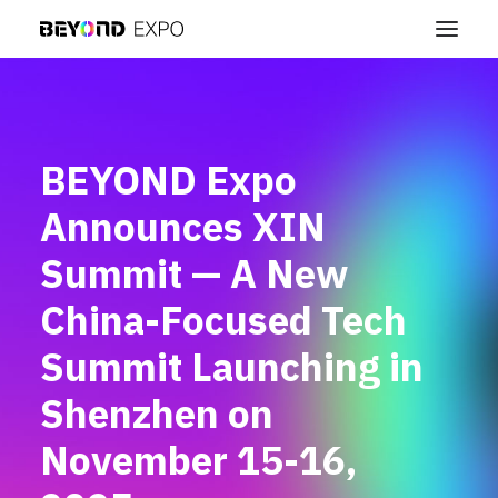
BEYOND Expo
Announces XIN
Summit — A New
China-Focused Tech
Summit Launching in
Shenzhen on
November 15-16,