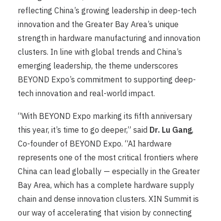
reflecting China’s growing leadership in deep-tech
innovation and the Greater Bay Area’s unique
strength in hardware manufacturing and innovation
clusters. In line with global trends and China’s
emerging leadership, the theme underscores
BEYOND Expo’s commitment to supporting deep-
tech innovation and real-world impact.
“With BEYOND Expo marking its fifth anniversary
this year, it’s time to go deeper,” said
Dr. Lu Gang
,
Co-founder of BEYOND Expo. “AI hardware
represents one of the most critical frontiers where
China can lead globally — especially in the Greater
Bay Area, which has a complete hardware supply
chain and dense innovation clusters. XIN Summit is
our way of accelerating that vision by connecting