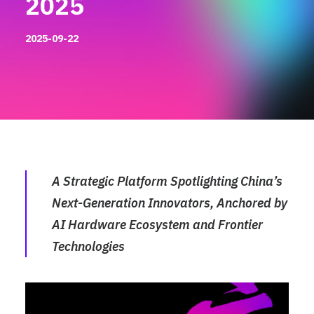
2025
2025-09-22
A Strategic Platform Spotlighting China’s
Next-Generation Innovators, Anchored by
AI Hardware Ecosystem and Frontier
Technologies