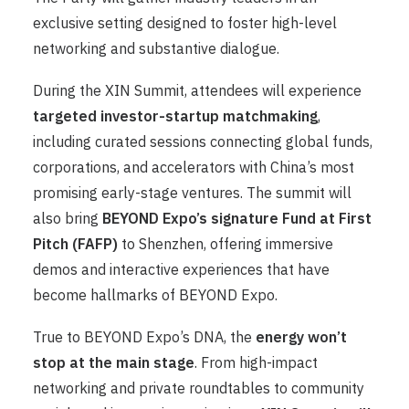
exclusive setting designed to foster high-level
networking and substantive dialogue.
During the XIN Summit, attendees will experience
targeted investor-startup matchmaking
,
including curated sessions connecting global funds,
corporations, and accelerators with China’s most
promising early-stage ventures. The summit will
also bring
BEYOND Expo’s signature Fun
d
at First
Pitch (FAFP)
to Shenzhen, offering immersive
demos and interactive experiences that have
become hallmarks of BEYOND Expo.
True to BEYOND Expo’s DNA, the
energy won’t
stop at the main stage
. From high-impact
networking and private roundtables to community