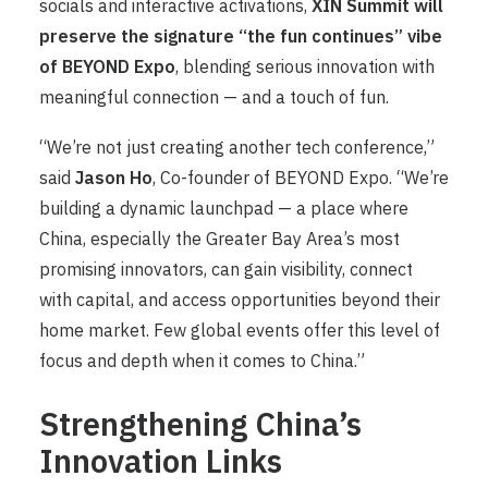
socials and interactive activations,
XIN Summit will
preserve the signature “the fun continues” vibe
of BEYOND Expo
, blending serious innovation with
meaningful connection — and a touch of fun.
“We’re not just creating another tech conference,”
said
Jason Ho
, Co-founder of BEYOND Expo. “We’re
building a dynamic launchpad — a place where
China, especially the Greater Bay Area’s most
promising innovators, can gain visibility, connect
with capital, and access opportunities beyond their
home market. Few global events offer this level of
focus and depth when it comes to China.”
Strengthening China’s
Innovation Links