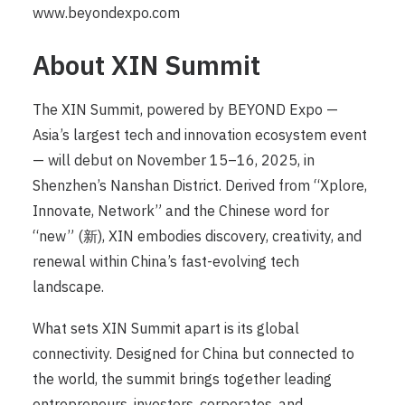
www.beyondexpo.com
About XIN Summit
The XIN Summit, powered by BEYOND Expo —
Asia’s largest tech and innovation ecosystem event
— will debut on November 15–16, 2025, in
Shenzhen’s Nanshan District. Derived from “Xplore,
Innovate, Network” and the Chinese word for
“new” (新), XIN embodies discovery, creativity, and
renewal within China’s fast-evolving tech
landscape.
What sets XIN Summit apart is its global
connectivity. Designed for China but connected to
the world, the summit brings together leading
entrepreneurs, investors, corporates, and