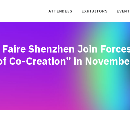
ATTENDEES
EXHIBITORS
EVENT
Faire Shenzhen Join Forces
 of Co-Creation” in Novembe