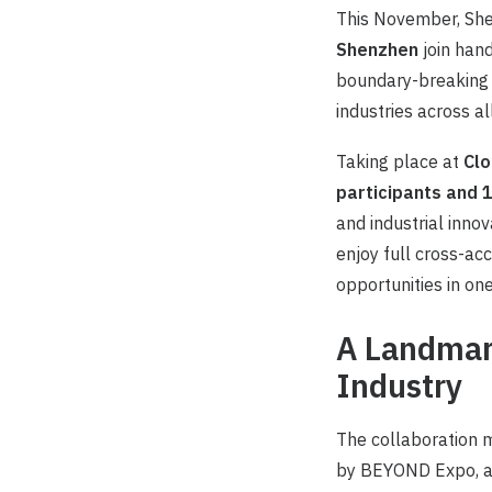
This November, She
Shenzhen
join hand
boundary-breaking i
industries across al
Taking place at
Clo
participants and
and industrial innov
enjoy full cross-ac
opportunities in on
A Landmark
Industry
The collaboration 
by BEYOND Expo, and