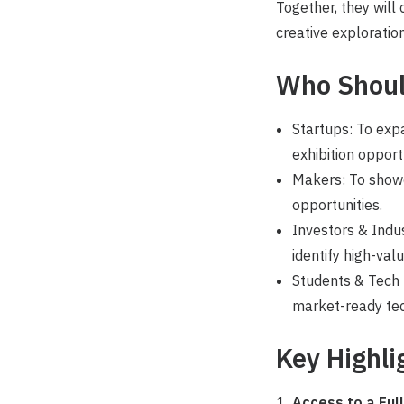
Together, they will
creative exploration
Who Shoul
Startups: To exp
exhibition opport
Makers: To showc
opportunities.
Investors & Indus
identify high-val
Students & Tech E
market-ready tec
Key Highli
Access to a Ful