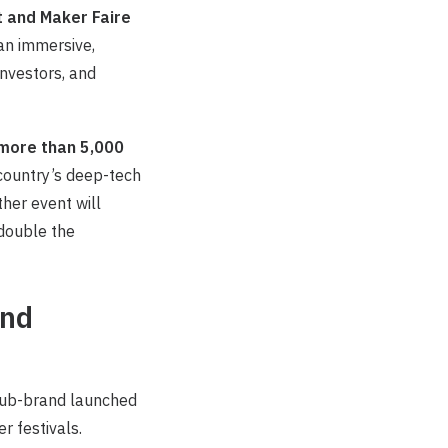
 and Maker Faire
 an immersive,
nvestors, and
more than 5,000
 country’s deep-tech
ther event will
 double the
and
sub-brand launched
 festivals.