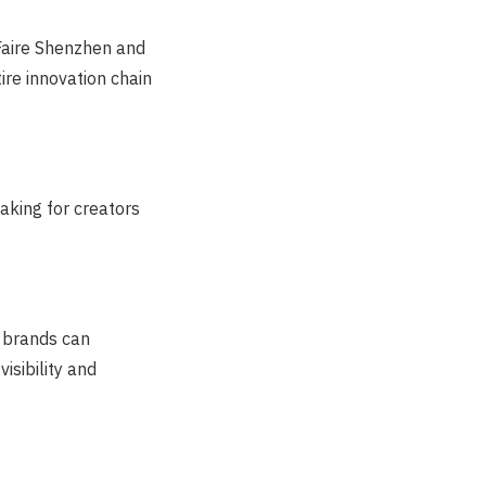
Faire Shenzhen and
re innovation chain
aking for creators
 brands can
isibility and