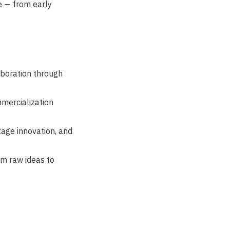
e — from early
aboration through
mercialization
tage innovation, and
om raw ideas to