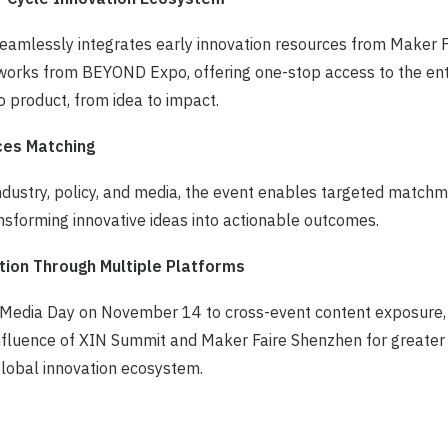
seamlessly integrates early innovation resources from Maker 
works from BEYOND Expo, offering one-stop access to the enti
 product, from idea to impact.
ces Matching
 industry, policy, and media, the event enables targeted matchm
sforming innovative ideas into actionable outcomes.
tion Through Multiple Platforms
 Media Day on November 14 to cross-event content exposure,
influence of XIN Summit and Maker Faire Shenzhen for greater v
global innovation ecosystem.