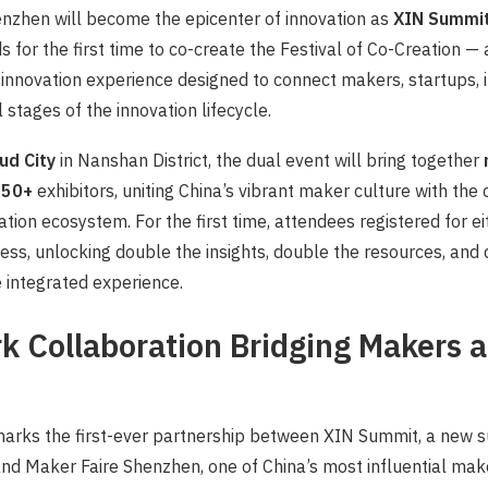
nzhen will become the epicenter of innovation as
XIN Summit
s for the first time to co-create the Festival of Co-Creation —
nnovation experience designed to connect makers, startups, i
l stages of the innovation lifecycle.
ud City
in Nanshan District, the dual event will bring together
 150+
exhibitors, uniting China’s vibrant maker culture with the
ation ecosystem. For the first time, attendees registered for ei
cess, unlocking double the insights, double the resources, and
e integrated experience.
 Collaboration Bridging Makers 
marks the first-ever partnership between XIN Summit, a new 
 Maker Faire Shenzhen, one of China’s most influential maker