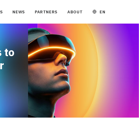
EN
S
NEWS
PARTNERS
ABOUT
 to
r