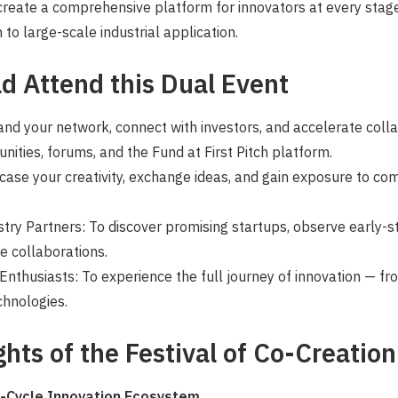
 create a comprehensive platform for innovators at every stag
 to large-scale industrial application.
d Attend
this Dual Event
and your network, connect with investors, and accelerate coll
unities, forums, and the Fund at First Pitch platform.
ase your creativity, exchange ideas, and gain exposure to com
try Partners: To discover promising startups, observe early-s
ue collaborations.
nthusiasts: To experience the full journey of innovation — fr
hnologies.
ghts of the Festival of Co-Creation
l-Cycle Innovation Ecosystem