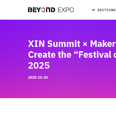
EDITIONS
XIN Summit × Maker 
Create the “Festival
2025
2025-10-20