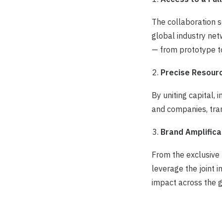
The collaboration 
global industry net
— from prototype to
Precise Resour
By uniting capital,
and companies, tran
Brand Amplifica
From the exclusive
leverage the joint 
impact across the 