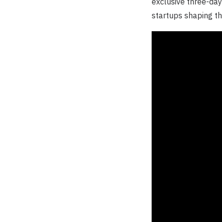
exclusive three-day
startups shaping th