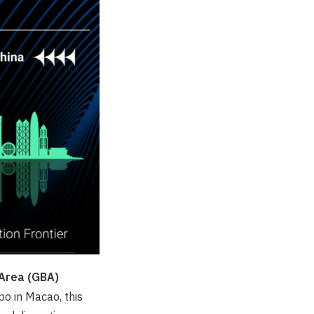
Area (
GBA
)
o in Macao, this