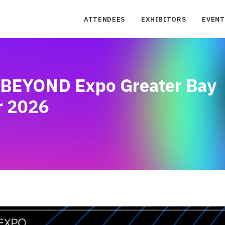
ATTENDEES
EXHIBITORS
EVENT
: BEYOND Expo Greater Bay
r 2026