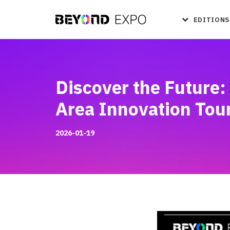
EDITIONS
Discover the Future
Area Innovation Tou
2026-01-19