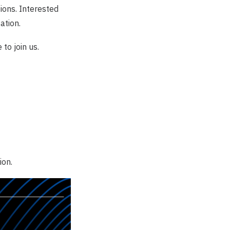
tions. Interested
ation.
e
to join us.
ion.