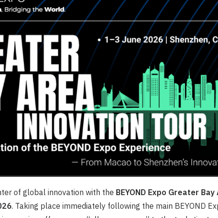
nter of global innovation with the
BEYOND Expo Greater Bay 
026
. Taking place immediately following the main BEYOND Exp