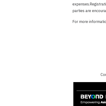
expenses.Registratio
parties are encourag
For more informatio
Con