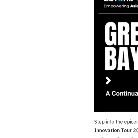
Step into the epice
Innovation Tour 2