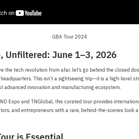
GBA Tour 2024
, Unfiltered: June 1–3, 2026
e the tech revolution from afar, let’s go behind the closed do
 headquarters. This isn’t a sightseeing trip—it is a high-level s
ost advanced innovation and manufacturing ecosystem.
D Expo and TNGlobal, this curated tour provides internationa
stors, and entrepreneurs with a rare, behind-the-scenes look at
our is Essential