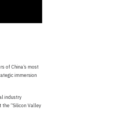
ors of China’s most
trategic immersion
l industry
 the “Silicon Valley