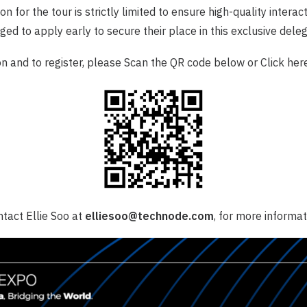
n for the tour is strictly limited to ensure high-quality interac
ed to apply early to secure their place in this exclusive deleg
n and to register, please Scan the QR code below or Click
her
tact Ellie Soo at
elliesoo@technode.com
, for more informat