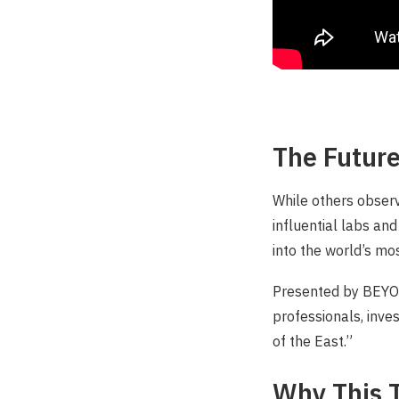
The Future
While others observ
influential labs and
into the world’s m
Presented by BEYON
professionals, inve
of the East.”
Why This T