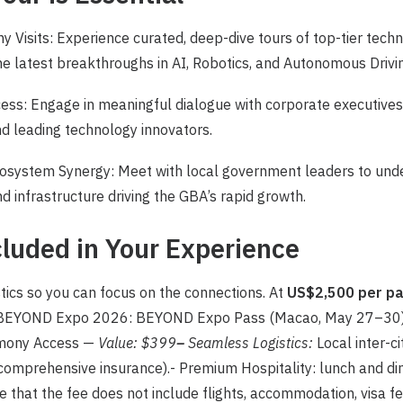
 Visits: Experience curated, deep-dive tours of top-tier techn
he latest breakthroughs in AI, Robotics, and Autonomous Drivi
cess: Engage in meaningful dialogue with corporate executive
d leading technology innovators.
system Synergy: Meet with local government leaders to unde
d infrastructure driving the GBA’s rapid growth.
luded in Your Experience
tics so you can focus on the connections. At
US$2,500 per p
o BEYOND Expo 2026: BEYOND Expo Pass (Macao, May 27–30
mony Access —
Value: $399
–
Seamless Logistics:
Local inter-ci
comprehensive insurance).- Premium Hospitality: lunch and di
 that the fee does not include flights, accommodation, visa f