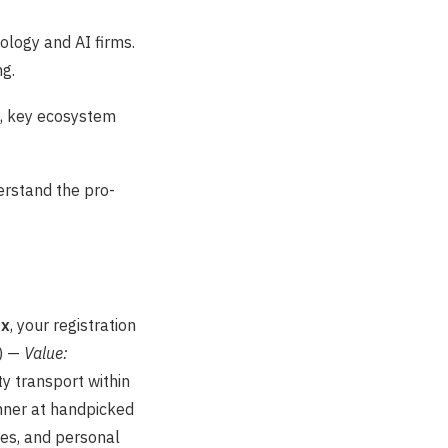
ology and AI firms.
ng.
s, key ecosystem
rstand the pro-
ax
, your registration
) —
Value:
ty transport within
nner at handpicked
ees, and personal