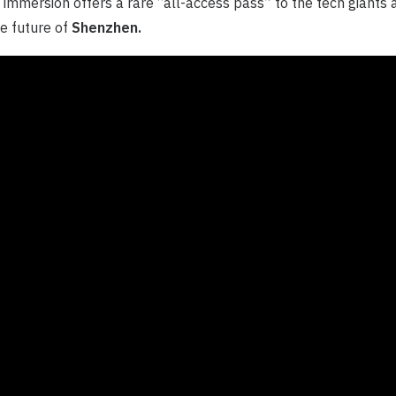
 immersion offers a rare “all-access pass” to the tech giants 
e future of
Shenzhen.