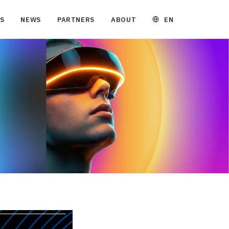
EN
S
NEWS
PARTNERS
ABOUT