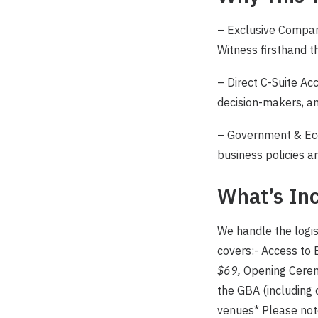
– Exclusive Company
Witness firsthand t
– Direct C-Suite Ac
decision-makers, an
– Government & Eco
business policies an
What’s Inc
We handle the logis
covers:- Access t
$69,
Opening Cere
the GBA (including 
venues* Please note