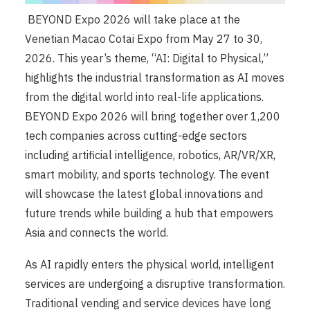
BEYOND Expo 2026 will take place at the
Venetian Macao Cotai Expo from May 27 to 30,
2026. This year’s theme, “AI: Digital to Physical,”
highlights the industrial transformation as AI moves
from the digital world into real-life applications.
BEYOND Expo 2026 will bring together over 1,200
tech companies across cutting-edge sectors
including artificial intelligence, robotics, AR/VR/XR,
smart mobility, and sports technology. The event
will showcase the latest global innovations and
future trends while building a hub that empowers
Asia and connects the world.
As AI rapidly enters the physical world, intelligent
services are undergoing a disruptive transformation.
Traditional vending and service devices have long