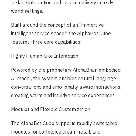
to-face interaction and service delivery in real-
world settings.
Built around the concept of an “immersive
intelligent service space,” the AlphaBot Cube
features three core capabilities:
Highly Human-Like Interaction
Powered by the proprietary AlphaBrain embodied
AI model, the system enables natural language
conversations and emotionally aware interactions,
creating warm and intuitive service experiences.
Modular and Flexible Customization
The AlphaBot Cube supports rapidly switchable
modules for coffee, ice cream, retail, and