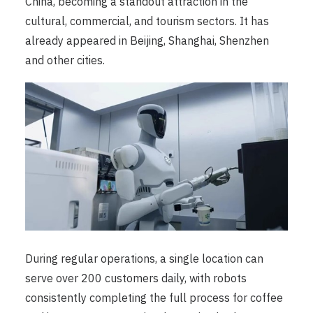
China, becoming a standout attraction in the
cultural, commercial, and tourism sectors. It has
already appeared in Beijing, Shanghai, Shenzhen
and other cities.
During regular operations, a single location can
serve over 200 customers daily, with robots
consistently completing the full process for coffee