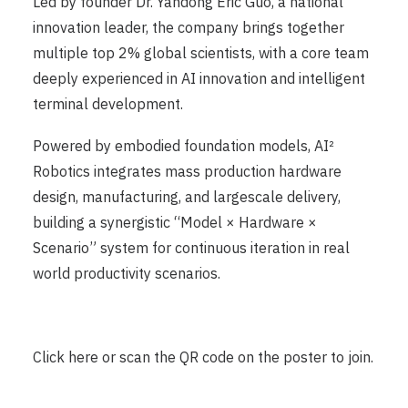
Led by founder Dr. Yandong Eric Guo, a national
innovation leader, the company brings together
multiple top 2% global scientists, with a core team
deeply experienced in AI innovation and intelligent
terminal development.
Powered by embodied foundation models, AI²
Robotics integrates mass production hardware
design, manufacturing, and largescale delivery,
building a synergistic “Model × Hardware ×
Scenario” system for continuous iteration in real
world productivity scenarios.
Click
here
or scan the QR code on the poster to join.