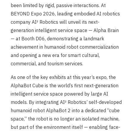
been limited by rigid, passive interactions. At
BEYOND Expo 2026, leading embodied AI robotics
company AI² Robotics will unveil its next-
generation intelligent service space — Alpha Brain
— at Booth D06, demonstrating a landmark
achievement in humanoid robot commercialization
and opening a new era for smart cultural,
commercial, and tourism services.
As one of the key exhibits at this year’s expo, the
AlphaBot Cube is the world’s first next-generation
intelligent service space powered by large AI
models. By integrating AI² Robotics’ self-developed
humanoid robot AlphaBot 2 into a dedicated “cube
space,” the robot is no longer an isolated machine,
but part of the environment itself — enabling face-