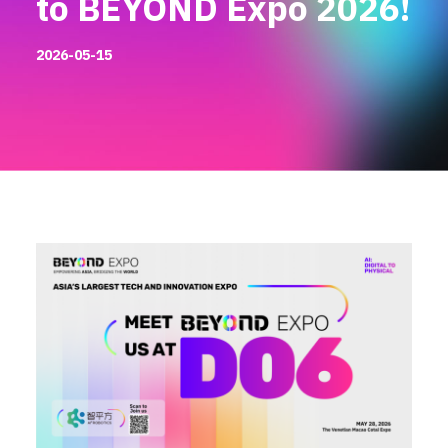
to BEYOND Expo 2026!
2026-05-15