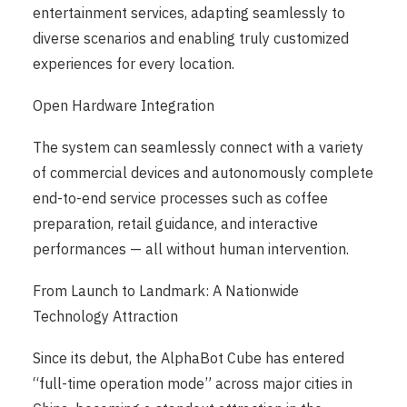
entertainment services, adapting seamlessly to
diverse scenarios and enabling truly customized
experiences for every location.
Open Hardware Integration
The system can seamlessly connect with a variety
of commercial devices and autonomously complete
end-to-end service processes such as coffee
preparation, retail guidance, and interactive
performances — all without human intervention.
From Launch to Landmark: A Nationwide
Technology Attraction
Since its debut, the AlphaBot Cube has entered
“full-time operation mode” across major cities in