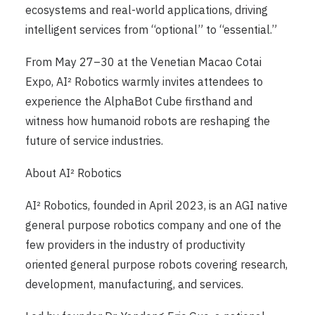
ecosystems and real-world applications, driving
intelligent services from “optional” to “essential.”
From May 27–30 at the Venetian Macao Cotai
Expo, AI² Robotics warmly invites attendees to
experience the AlphaBot Cube firsthand and
witness how humanoid robots are reshaping the
future of service industries.
About AI² Robotics
AI² Robotics, founded in April 2023, is an AGI native
general purpose robotics company and one of the
few providers in the industry of productivity
oriented general purpose robots covering research,
development, manufacturing, and services.