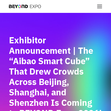
Exhibitor
Announcement | The
“Aibao Smart Cube”
That Drew Crowds
Across Beijing,
Shanghai, and
Shenzhen Is Coming