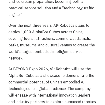
and ice cream preparation, becoming both a
practical service solution and a “technology traffic
engine.”
Over the next three years, AI² Robotics plans to
deploy 1,000 AlphaBot Cubes across China,
covering tourist attractions, commercial districts,
parks, museums, and cultural venues to create the
world’s largest embodied intelligent service
network.
At BEYOND Expo 2026, AI² Robotics will use the
AlphaBot Cube as a showcase to demonstrate the
commercial potential of China’s embodied AI
technologies to a global audience. The company
will engage with international innovation leaders
and industry partners to explore humanoid robotics