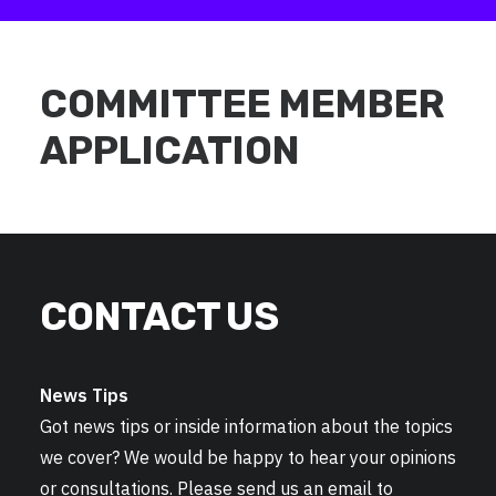
COMMITTEE MEMBER
APPLICATION
CONTACT US
News Tips
Got news tips or inside information about the topics
we cover? We would be happy to hear your opinions
or consultations. Please send us an email to