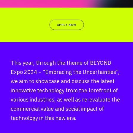
APPLY NOW
This year, through the theme of BEYOND
Expo 2024 – “Embracing the Uncertainties”,
we aim to showcase and discuss the latest
innovative technology from the forefront of
various industries, as well as re-evaluate the
commercial value and social impact of
technology in this new era.