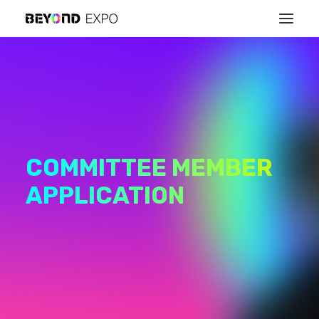
COMMITTEE MEMBER
APPLICATION