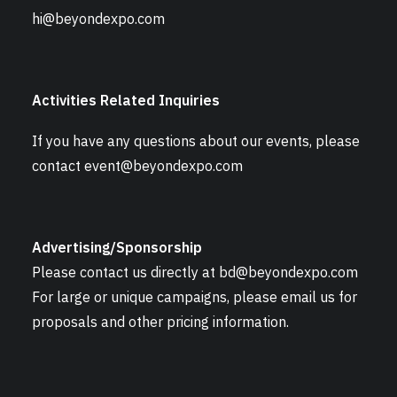
hi@beyondexpo.com
Activities Related Inquiries
If you have any questions about our events, please
contact
event@beyondexpo.com
Advertising/Sponsorship
Please contact us directly at
bd@beyondexpo.com
For large or unique campaigns, please email us for
proposals and other pricing information.