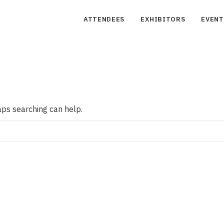
ATTENDEES
EXHIBITORS
EVENT
aps searching can help.