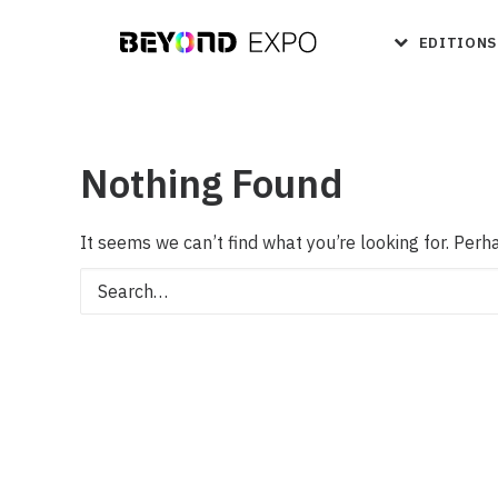
EDITIONS
Nothing Found
It seems we can’t find what you’re looking for. Perh