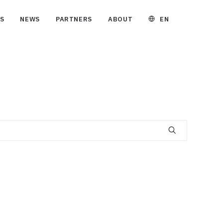
EN
S
NEWS
PARTNERS
ABOUT