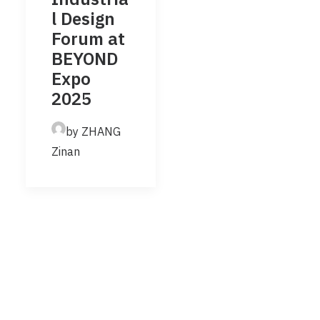
l Design
Forum at
BEYOND
Expo
2025
by ZHANG
Zinan