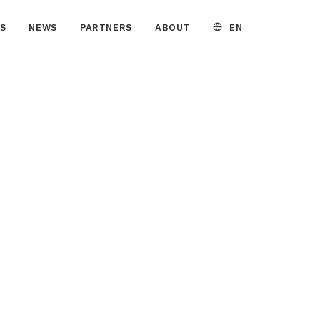
EN
S
NEWS
PARTNERS
ABOUT