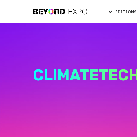
EDITIONS
CLIMATETEC