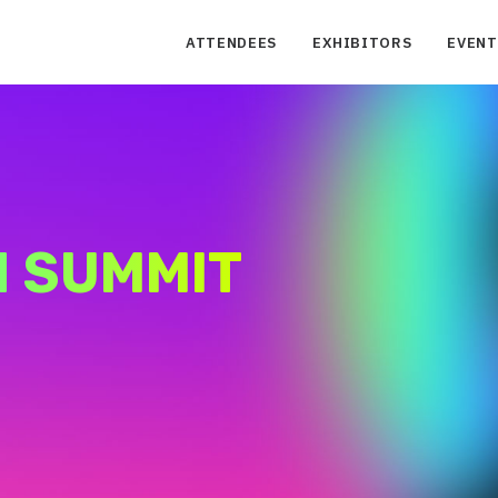
ATTENDEES
EXHIBITORS
EVENT
H SUMMIT