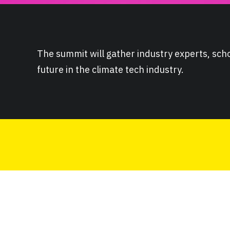
The summit will gather industry experts, scho
future in the climate tech industry.