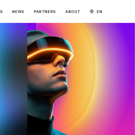
EN
S
NEWS
PARTNERS
ABOUT