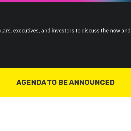
lars, executives, and investors to discuss the now and
AGENDA TO BE ANNOUNCED