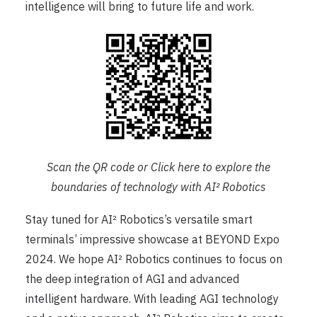
intelligence will bring to future life and work.
Scan the QR code or Click
here
to explore the
boundaries of technology with AI² Robotics
Stay tuned for AI² Robotics’s versatile smart
terminals’ impressive showcase at BEYOND Expo
2024. We hope AI² Robotics continues to focus on
the deep integration of AGI and advanced
intelligent hardware. With leading AGI technology