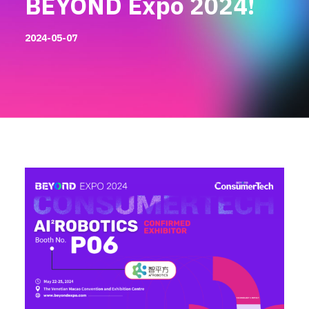
BEYOND Expo 2024!
2024-05-07