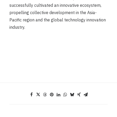
successfully cultivated an innovative ecosystem,
propelling collective development in the Asia-
Pacific region and the global technology innovation
industry.