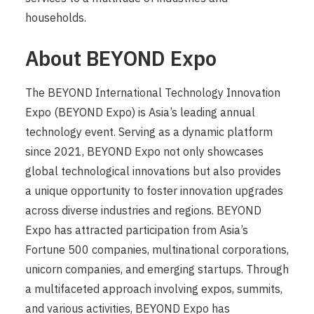
households.
About BEYOND Expo
The BEYOND International Technology Innovation
Expo (BEYOND Expo) is Asia’s leading annual
technology event. Serving as a dynamic platform
since 2021, BEYOND Expo not only showcases
global technological innovations but also provides
a unique opportunity to foster innovation upgrades
across diverse industries and regions. BEYOND
Expo has attracted participation from Asia’s
Fortune 500 companies, multinational corporations,
unicorn companies, and emerging startups. Through
a multifaceted approach involving expos, summits,
and various activities, BEYOND Expo has