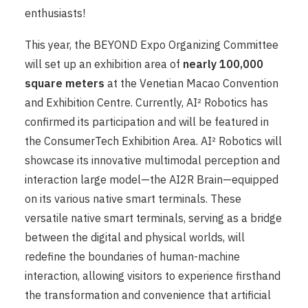
enthusiasts!
This year, the BEYOND Expo Organizing Committee
will set up an exhibition area of ​​
nearly 100,000
square meters
at the Venetian Macao Convention
and Exhibition Centre. Currently, AI² Robotics has
confirmed its participation and will be featured in
the ConsumerTech Exhibition Area. AI² Robotics will
showcase its innovative multimodal perception and
interaction large model—the AI2R Brain—equipped
on its various native smart terminals. These
versatile native smart terminals, serving as a bridge
between the digital and physical worlds, will
redefine the boundaries of human-machine
interaction, allowing visitors to experience firsthand
the transformation and convenience that artificial