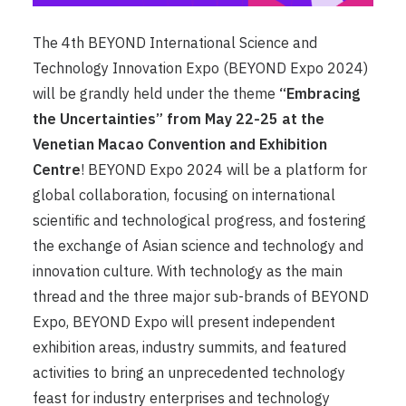
The 4th BEYOND International Science and
Technology Innovation Expo (BEYOND Expo 2024)
will be grandly held under the theme
“Embracing
the Uncertainties” from May 22-25 at the
Venetian Macao Convention and Exhibition
Centre
! BEYOND Expo 2024 will be a platform for
global collaboration, focusing on international
scientific and technological progress, and fostering
the exchange of Asian science and technology and
innovation culture. With technology as the main
thread and the three major sub-brands of BEYOND
Expo, BEYOND Expo will present independent
exhibition areas, industry summits, and featured
activities to bring an unprecedented technology
feast for industry enterprises and technology