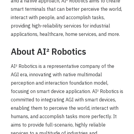
and a native approach, AI² Robotics aims to create
smart terminals that can better perceive the world,
interact with people, and accomplish tasks,
providing high-reliability services for industrial
applications, healthcare, home services, and more.
About AI² Robotics
AI² Robotics is a representative company of the
AGI era, innovating with native multimodal
perception and interaction foundation model,
focusing on smart device application. AI² Robotics is
committed to integrating AGI with smart devices,
enabling them to perceive the world, interact with
humans, and accomplish tasks more perfectly. It
aims to provide full-scenario, highly reliable
services to a multitude of industries and