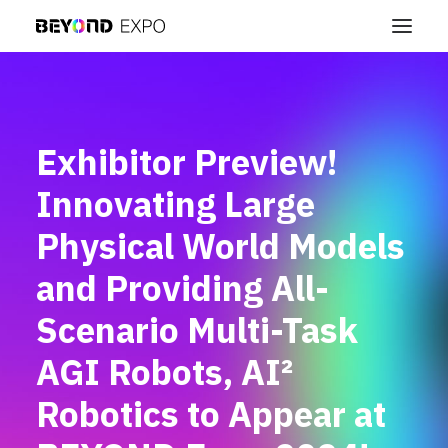
Exhibitor Preview!
Innovating Large
Physical World Models
and Providing All-
Scenario Multi-Task
AGI Robots, AI²
Robotics to Appear at