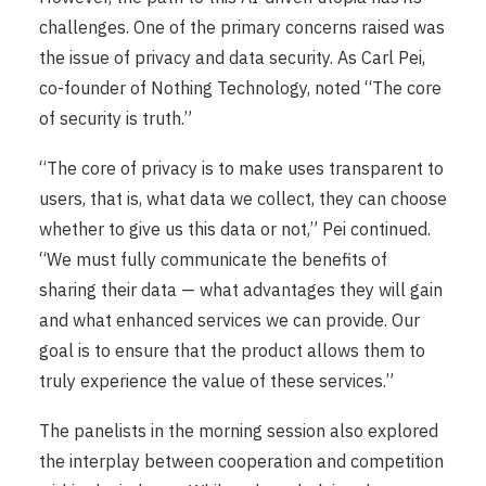
challenges. One of the primary concerns raised was
the issue of privacy and data security. As Carl Pei,
co-founder of Nothing Technology, noted “The core
of security is truth.”
“The core of privacy is to make uses transparent to
users, that is, what data we collect, they can choose
whether to give us this data or not,” Pei continued.
“We must fully communicate the benefits of
sharing their data — what advantages they will gain
and what enhanced services we can provide. Our
goal is to ensure that the product allows them to
truly experience the value of these services.”
The panelists in the morning session also explored
the interplay between cooperation and competition