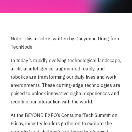
Note: This article is written by Cheyenne Dong from
TechNode
In today’s rapidly evolving technological landscape,
artificial intelligence, augmented reality, and
robotics are transforming our daily lives and work
environments. These cutting-edge technologies are
poised to unlock innovative digital experiences and
redefine our interaction with the world.
At the BEYOND EXPO’s ConsumerTech Summit on
Friday, industry leaders gathered to explore the
potential and challenges of these burgeoning