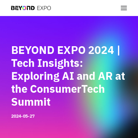
BEYOND EXPO 2024 |
Tech Insights:
Exploring AI and AR at
the ConsumerTech
Summit
2024-05-27