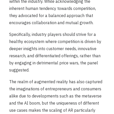
within the industry. While acknowledging the
inherent human tendency towards competition,
they advocated for a balanced approach that
encourages collaboration and mutual growth.
Specifically, industry players should strive for a
healthy ecosystem where competition is driven by
deeper insights into customer needs, innovative
research, and differentiated offerings, rather than
by engaging in detrimental price wars, the panel
suggested.
The realm of augmented reality has also captured
the imaginations of entrepreneurs and consumers
alike due to developments such as the metaverse
and the AI boom, but the uniqueness of different
use cases makes the scaling of AR particularly