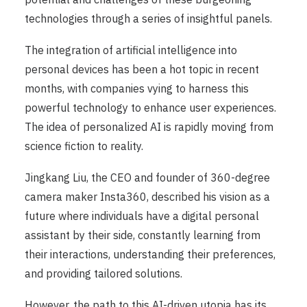
technologies through a series of insightful panels.
The integration of artificial intelligence into
personal devices has been a hot topic in recent
months, with companies vying to harness this
powerful technology to enhance user experiences.
The idea of personalized AI is rapidly moving from
science fiction to reality.
Jingkang Liu, the CEO and founder of 360-degree
camera maker Insta360, described his vision as a
future where individuals have a digital personal
assistant by their side, constantly learning from
their interactions, understanding their preferences,
and providing tailored solutions.
However, the path to this AI-driven utopia has its