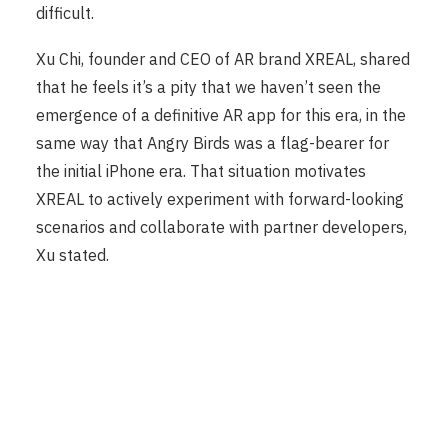
difficult.
Xu Chi, founder and CEO of AR brand XREAL, shared
that he feels it’s a pity that we haven’t seen the
emergence of a definitive AR app for this era, in the
same way that Angry Birds was a flag-bearer for
the initial iPhone era. That situation motivates
XREAL to actively experiment with forward-looking
scenarios and collaborate with partner developers,
Xu stated.