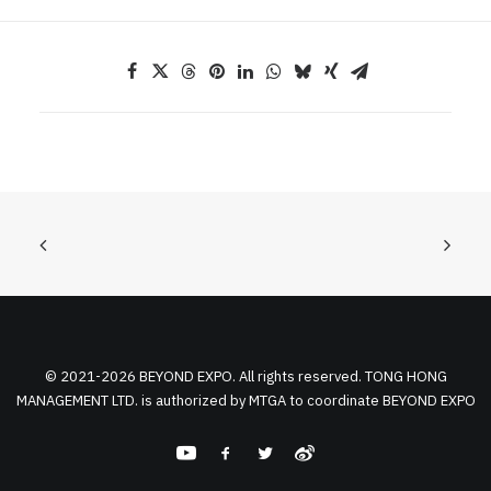
© 2021-2026 BEYOND EXPO. All rights reserved. TONG HONG
MANAGEMENT LTD. is authorized by MTGA to coordinate BEYOND EXPO