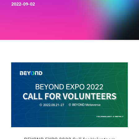
2022-09-02