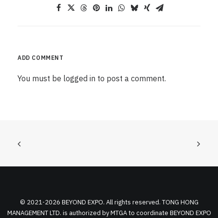
ADD COMMENT
You must be
logged in
to post a comment.
© 2021-2026 BEYOND EXPO. All rights reserved. TONG HONG
MANAGEMENT LTD. is authorized by MTGA to coordinate BEYOND EXPO