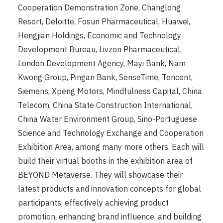
Cooperation Demonstration Zone, Changlong
Resort, Deloitte, Fosun Pharmaceutical, Huawei,
Hengjian Holdings, Economic and Technology
Development Bureau, Livzon Pharmaceutical,
London Development Agency, Mayi Bank, Nam
Kwong Group, Pingan Bank, SenseTime, Tencent,
Siemens, Xpeng Motors, Mindfulness Capital, China
Telecom, China State Construction International,
China Water Environment Group, Sino-Portuguese
Science and Technology Exchange and Cooperation
Exhibition Area, among many more others. Each will
build their virtual booths in the exhibition area of ​​
BEYOND Metaverse. They will showcase their
latest products and innovation concepts for global
participants, effectively achieving product
promotion, enhancing brand influence, and building