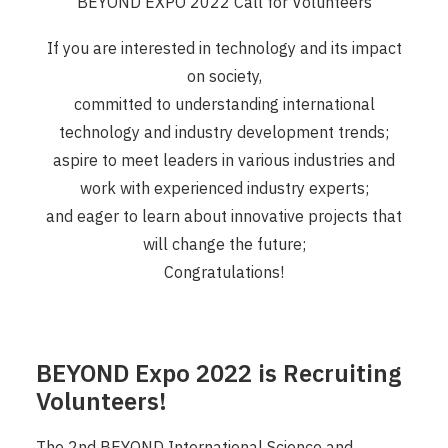
BEYOND EXPO 2022 Call for Volunteers
If you are interested in technology and its impact
on society,
committed to understanding international
technology and industry development trends;
aspire to meet leaders in various industries and
work with experienced industry experts;
and eager to learn about innovative projects that
will change the future;
Congratulations!
BEYOND Expo 2022 is Recruiting
Volunteers!
The 2nd BEYOND International Science and