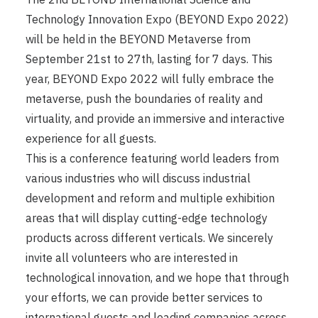
Technology Innovation Expo (BEYOND Expo 2022)
will be held in the BEYOND Metaverse from
September 21st to 27th, lasting for 7 days. This
year, BEYOND Expo 2022 will fully embrace the
metaverse, push the boundaries of reality and
virtuality, and provide an immersive and interactive
experience for all guests.
This is a conference featuring world leaders from
various industries who will discuss industrial
development and reform and multiple exhibition
areas that will display cutting-edge technology
products across different verticals. We sincerely
invite all volunteers who are interested in
technological innovation, and we hope that through
your efforts, we can provide better services to
international guests and leading companies across