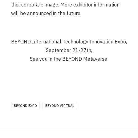
theircorporate image. More exhibitor information
will be announced in the future.
BEYOND International Technology Innovation Expo,
September 21-27th,
See you in the BEYOND Metaverse!
BEYOND EXPO
BEYOND VIRTUAL