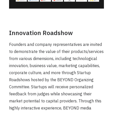
Innovation Roadshow
Founders and company representatives are invited
to demonstrate the value of their products/services
from various dimensions, including technological
innovation, business value, marketing capabilities,
corporate culture, and more through Startup
Roadshows hosted by the BEYOND Organizing
Committee. Startups will receive personalized
feedback from judges while showcasing their
market potential to capital providers. Through this
highly interactive experience, BEYOND media