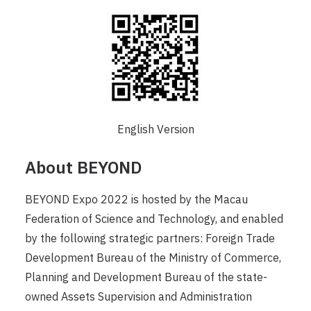
English Version
About BEYOND
BEYOND Expo 2022 is hosted by the Macau
Federation of Science and Technology, and enabled
by the following strategic partners: Foreign Trade
Development Bureau of the Ministry of Commerce,
Planning and Development Bureau of the state-
owned Assets Supervision and Administration