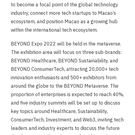
to become a focal point of the global technology
industry, connect more tech startups to Macao’s
ecosystem, and position Macao as a growing hub
within the international tech ecosystem.
BEYOND Expo 2022 will be held in the metaverse.
The exhibition area will focus on three sub-brands:
BEYOND Healthcare, BEYOND Sustainability, and
BEYOND ConsumerTech, attracting 20,000+ tech
innovation enthusiasts and 500+ exhibitors from
around the globe to the BEYOND Metaverse. The
proportion of enterprises is expected to reach 40%,
and five industry summits will be set up to discuss
key topics around Healthcare, Sustainability,
ConsumerTech, Investment, and Web3, inviting tech
leaders and industry experts to discuss the future