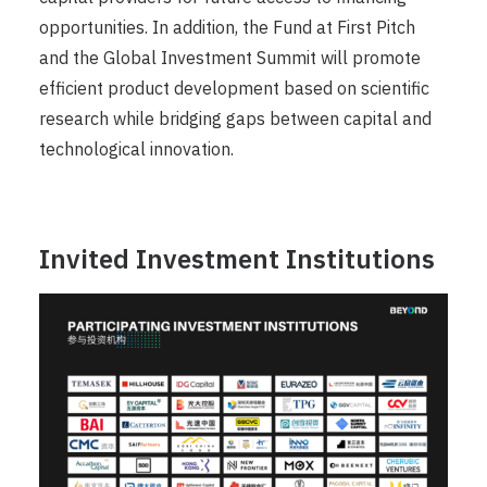
opportunities. In addition, the Fund at First Pitch
and the Global Investment Summit will promote
efficient product development based on scientific
research while bridging gaps between capital and
technological innovation.
Invited Investment Institutions