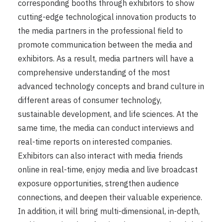
corresponding booths through exhibitors to show
cutting-edge technological innovation products to
the media partners in the professional field to
promote communication between the media and
exhibitors. As a result, media partners will have a
comprehensive understanding of the most
advanced technology concepts and brand culture in
different areas of consumer technology,
sustainable development, and life sciences. At the
same time, the media can conduct interviews and
real-time reports on interested companies.
Exhibitors can also interact with media friends
online in real-time, enjoy media and live broadcast
exposure opportunities, strengthen audience
connections, and deepen their valuable experience.
In addition, it will bring multi-dimensional, in-depth,