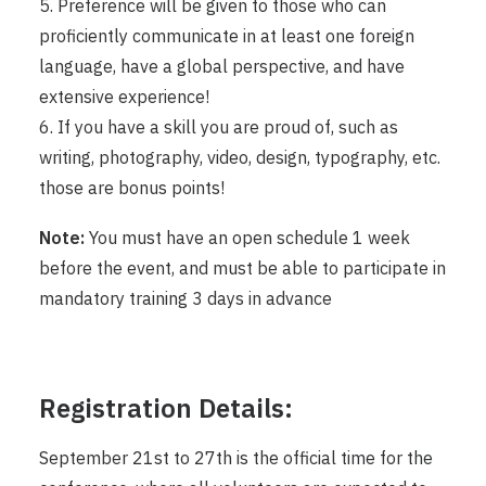
5. Preference will be given to those who can
proficiently communicate in at least one foreign
language, have a global perspective, and have
extensive experience!
6. If you have a skill you are proud of, such as
writing, photography, video, design, typography, etc.
those are bonus points!
Note:
You must have an open schedule 1 week
before the event, and must be able to participate in
mandatory training 3 days in advance
Registration Details:
September 21st to 27th is the official time for the