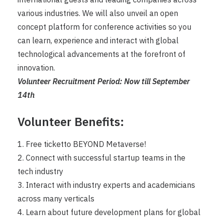
various industries. We will also unveil an open
concept platform for conference activities so you
can learn, experience and interact with global
technological advancements at the forefront of
innovation.
Volunteer Recruitment Period: Now till September
14th
Volunteer Benefits:
1. Free ticketto BEYOND Metaverse!
2. Connect with successful startup teams in the
tech industry
3. Interact with industry experts and academicians
across many verticals
4. Learn about future development plans for global