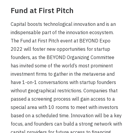
Fund at First Pitch
Capital boosts technological innovation and is an
indispensable part of the innovation ecosystem.
The Fund at First Pitch event at BEYOND Expo
2022 will foster new opportunities for startup
founders, as the BEYOND Organizing Committee
has invited some of the world’s most prominent
investment firms to gather in the metaverse and
have 1-on-1 conversations with startup founders
without geographical restrictions. Companies that
passed a screening process will gain access to a
special area with 10 rooms to meet with investors
based on a scheduled time. Innovation will be a key
focus, and founders can build a strong network with
capital providers for future access to financing