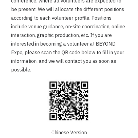
conference, where all volunteers are expected to
be present. We will allocate the different positions
according to each volunteer profile. Positions
include venue guidance, on-site coordination, online
interaction, graphic production, etc. If you are
interested in becoming a volunteer at BEYOND
Expo, please scan the QR code below to fill in your
information, and we will contact you as soon as
possible.
Chinese Version