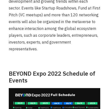
development and growing trends within each
sector. Events like Startup Roadshows, Fund at First
Pitch (VC meetups) and more than 120 networking
events will also be organized in the metaverse to
enhance interaction among the global ecosystem
players, such as corporate leaders, entrepreneurs,
investors, experts, and government
representatives.
BEYOND Expo 2022 Schedule of
Events