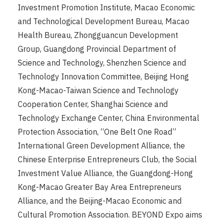
Investment Promotion Institute, Macao Economic
and Technological Development Bureau, Macao
Health Bureau, Zhongguancun Development
Group, Guangdong Provincial Department of
Science and Technology, Shenzhen Science and
Technology Innovation Committee, Beijing Hong
Kong-Macao-Taiwan Science and Technology
Cooperation Center, Shanghai Science and
Technology Exchange Center, China Environmental
Protection Association, “One Belt One Road”
International Green Development Alliance, the
Chinese Enterprise Entrepreneurs Club, the Social
Investment Value Alliance, the Guangdong-Hong
Kong-Macao Greater Bay Area Entrepreneurs
Alliance, and the Beijing-Macao Economic and
Cultural Promotion Association. BEYOND Expo aims