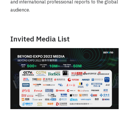
and international professional reports to the global
audience.
Invited Media List