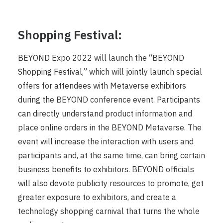
Shopping Festival:
BEYOND Expo 2022 will launch the “BEYOND
Shopping Festival,” which will jointly launch special
offers for attendees with Metaverse exhibitors
during the BEYOND conference event. Participants
can directly understand product information and
place online orders in the BEYOND Metaverse. The
event will increase the interaction with users and
participants and, at the same time, can bring certain
business benefits to exhibitors. BEYOND officials
will also devote publicity resources to promote, get
greater exposure to exhibitors, and create a
technology shopping carnival that turns the whole