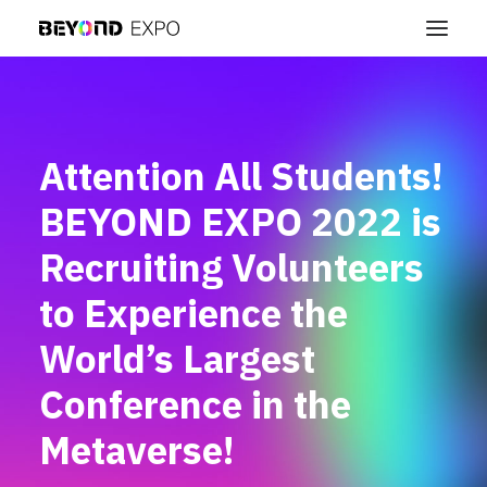
Attention All Students!
BEYOND EXPO 2022 is
Recruiting Volunteers
to Experience the
World’s Largest
Conference in the
Metaverse!