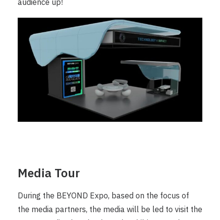
audience up!
Media Tour
During the BEYOND Expo, based on the focus of
the media partners, the media will be led to visit the