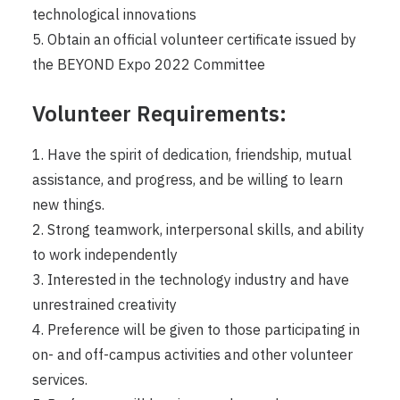
technological innovations
5. Obtain an official volunteer certificate issued by
the BEYOND Expo 2022 Committee
Volunteer Requirements:
1. Have the spirit of dedication, friendship, mutual
assistance, and progress, and be willing to learn
new things.
2. Strong teamwork, interpersonal skills, and ability
to work independently
3. Interested in the technology industry and have
unrestrained creativity
4. Preference will be given to those participating in
on- and off-campus activities and other volunteer
services.