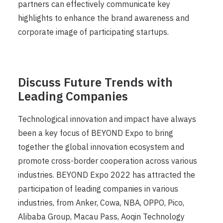
partners can effectively communicate key
highlights to enhance the brand awareness and
corporate image of participating startups.
Discuss Future Trends with
Leading Companies
Technological innovation and impact have always
been a key focus of BEYOND Expo to bring
together the global innovation ecosystem and
promote cross-border cooperation across various
industries. BEYOND Expo 2022 has attracted the
participation of leading companies in various
industries, from Anker, Cowa, NBA, OPPO, Pico,
Alibaba Group, Macau Pass, Aoqin Technology