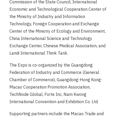
Commission of the State Council, International
Economic and Technological Cooperation Center of
the Ministry of Industry and Information
Technology, Foreign Cooperation and Exchange
Center of the Ministry of Ecology and Environment,
China International Science and Technology
Exchange Center, Chinese Medical Association, and
Landi International Think Tank.
The Expo is co-organized by the Guangdong
Federation of Industry and Commerce (General
Chamber of Commerce), Guangdong-Hong Kong-
Macao Cooperation Promotion Association,
TechNode Global, Forte Inc, Nam Kwong
International Convention and Exhibition Co. Ltd.
Supporting partners include the Macao Trade and