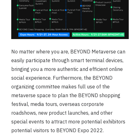
No matter where you are, BEYOND Metaverse can
easily participate through smart terminal devices,
bringing you a more authentic and efficient online
social experience. Furthermore, the BEYOND
organizing committee makes full use of the
metaverse space to plan the BEYOND shopping
festival, media tours, overseas corporate
roadshows, new product launches, and other
special events to attract more potential exhibitors
potential visitors to BEYOND Expo 2022.