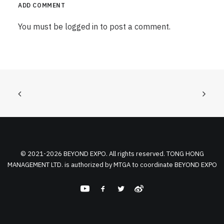
ADD COMMENT
You must be
logged in
to post a comment.
© 2021-2026 BEYOND EXPO. All rights reserved. TONG HONG
MANAGEMENT LTD. is authorized by MTGA to coordinate BEYOND EXPO