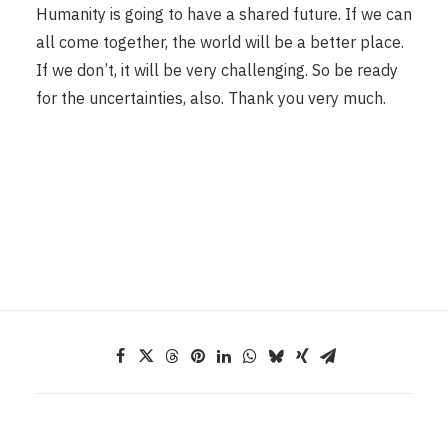
Humanity is going to have a shared future. If we can
all come together, the world will be a better place.
If we don’t, it will be very challenging. So be ready
for the uncertainties, also. Thank you very much.