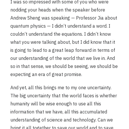
I was so impressed with some of you who were
nodding your heads when the speaker before
Andrew Sheng was speaking — Professor Jia about
quantum physics — I didn’t understand a word. I
couldn’t understand the equations. I didn’t know
what you were talking about, but I did know that it
is going to lead to a great leap forward in terms of
our understanding of the world that we live in. And
so in that sense, we should be seeing, we should be
expecting an era of great promise.
And yet, all this brings me to my one uncertainty.
The big uncertainty that the world faces is whether
humanity will be wise enough to use all this
information that we have, all this accumulated
understanding of science and technology. Can we
bring it all together to save our world and to save