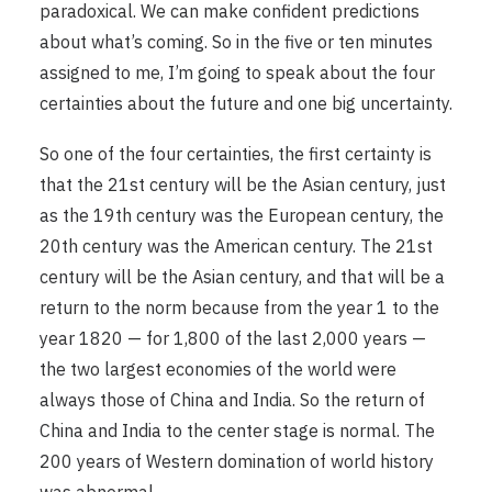
paradoxical. We can make confident predictions
about what’s coming. So in the five or ten minutes
assigned to me, I’m going to speak about the four
certainties about the future and one big uncertainty.
So one of the four certainties, the first certainty is
that the 21st century will be the Asian century, just
as the 19th century was the European century, the
20th century was the American century. The 21st
century will be the Asian century, and that will be a
return to the norm because from the year 1 to the
year 1820 — for 1,800 of the last 2,000 years —
the two largest economies of the world were
always those of China and India. So the return of
China and India to the center stage is normal. The
200 years of Western domination of world history
was abnormal.