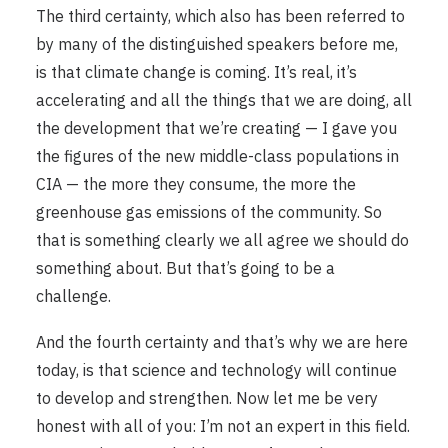
The third certainty, which also has been referred to
by many of the distinguished speakers before me,
is that climate change is coming. It’s real, it’s
accelerating and all the things that we are doing, all
the development that we’re creating — I gave you
the figures of the new middle-class populations in
CIA — the more they consume, the more the
greenhouse gas emissions of the community. So
that is something clearly we all agree we should do
something about. But that’s going to be a
challenge.
And the fourth certainty and that’s why we are here
today, is that science and technology will continue
to develop and strengthen. Now let me be very
honest with all of you: I’m not an expert in this field.