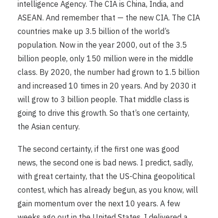
intelligence Agency. The CIA is China, India, and
ASEAN. And remember that — the new CIA. The CIA
countries make up 3.5 billion of the world’s
population. Now in the year 2000, out of the 3.5
billion people, only 150 million were in the middle
class. By 2020, the number had grown to 1.5 billion
and increased 10 times in 20 years. And by 2030 it
will grow to 3 billion people. That middle class is
going to drive this growth. So that’s one certainty,
the Asian century.
The second certainty, if the first one was good
news, the second one is bad news. I predict, sadly,
with great certainty, that the US-China geopolitical
contest, which has already begun, as you know, will
gain momentum over the next 10 years. A few
weeks ago out in the United States, I delivered a