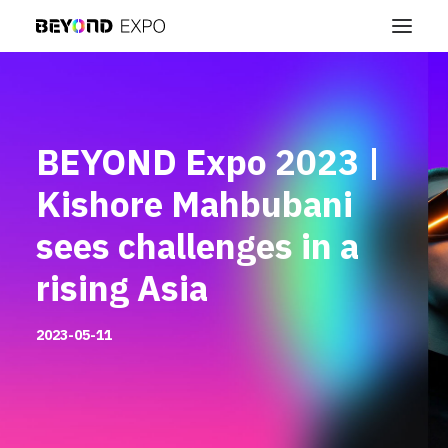
BEYOND Expo 2023 |
Kishore Mahbubani
sees challenges in a
rising Asia
2023-05-11