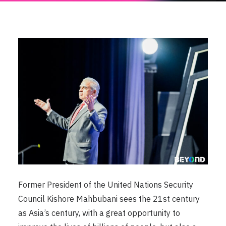
Former President of the United Nations Security
Council Kishore Mahbubani sees the 21st century
as Asia’s century, with a great opportunity to