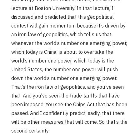
lecture at Boston University. In that lecture, I
discussed and predicted that this geopolitical
contest will gain momentum because it’s driven by
an iron law of geopolitics, which tells us that
whenever the world’s number one emerging power,
which today is China, is about to overtake the
world’s number one power, which today is the
United States, the number one power will push
down the world’s number one emerging power.
That’s the iron law of geopolitics, and you’ve seen
that. And you’ve seen the trade tariffs that have
been imposed. You see the Chips Act that has been
passed. And I confidently predict, sadly, that there
will be other measures that will come. So that’s the
second certainty.