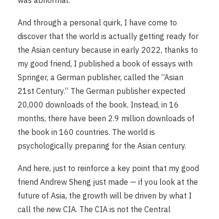
And through a personal quirk, I have come to
discover that the world is actually getting ready for
the Asian century because in early 2022, thanks to
my good friend, I published a book of essays with
Springer, a German publisher, called the “Asian
21st Century.” The German publisher expected
20,000 downloads of the book. Instead, in 16
months, there have been 2.9 million downloads of
the book in 160 countries. The world is
psychologically preparing for the Asian century.
And here, just to reinforce a key point that my good
friend Andrew Sheng just made — if you look at the
future of Asia, the growth will be driven by what I
call the new CIA. The CIA is not the Central