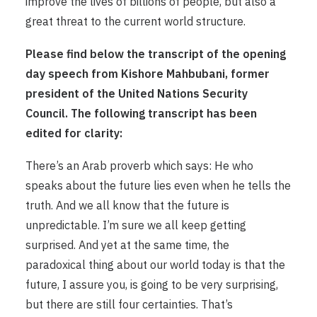
improve the lives of billions of people, but also a
great threat to the current world structure.
Please find below the transcript of the opening
day speech from Kishore Mahbubani, former
president of the United Nations Security
Council. The following transcript has been
edited for clarity:
There’s an Arab proverb which says: He who
speaks about the future lies even when he tells the
truth. And we all know that the future is
unpredictable. I’m sure we all keep getting
surprised. And yet at the same time, the
paradoxical thing about our world today is that the
future, I assure you, is going to be very surprising,
but there are still four certainties. That’s