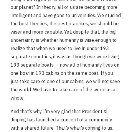
our planet? In theory, all of us are becoming more
intelligent and have gone to universities. We studied
the best theories, the best practices, we should be
wiser and more capable. Yet, despite that, the big
uncertainty is whether humanity is wise enough to
realize that when we used to live in under 193
separate countries, it was as though we were living
193 separate boats — now all of humanity lives on
one boat in 193 cabins on the same boat. If you
just take care of one of our cabins, we will not save
the world. We have to take care of the world as a
whole.
And that’s why I’m very glad that President Xi
Jinping has launched a concept of a community
with a shared future. That’s what’s coming to us.