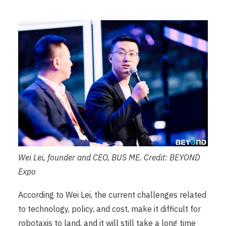
Wei Lei, founder and CEO, BUS ME. Credit: BEYOND
Expo
According to Wei Lei, the current challenges related
to technology, policy, and cost, make it difficult for
robotaxis to land, and it will still take a long time