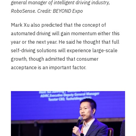
general manager of intelligent driving industry,
RoboSense. Credit: BEYOND Expo
Mark Xu also predicted that the concept of
automated driving will gain momentum either this
year or the next year. He said he thought that full
self-driving solutions will experience large-scale
growth, though admitted that consumer
acceptance is an important factor.