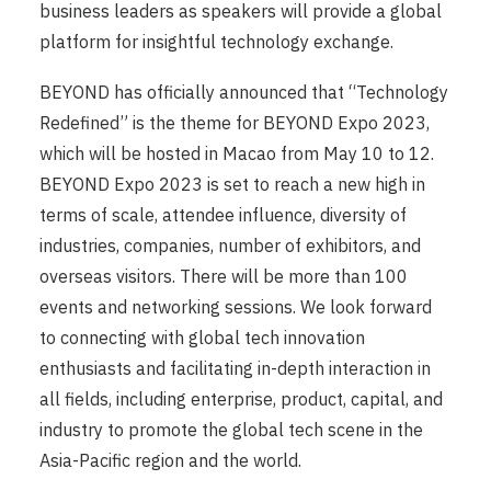
business leaders as speakers will provide a global
platform for insightful technology exchange.
BEYOND has officially announced that “Technology
Redefined” is the theme for BEYOND Expo 2023,
which will be hosted in Macao from May 10 to 12.
BEYOND Expo 2023 is set to reach a new high in
terms of scale, attendee influence, diversity of
industries, companies, number of exhibitors, and
overseas visitors. There will be more than 100
events and networking sessions. We look forward
to connecting with global tech innovation
enthusiasts and facilitating in-depth interaction in
all fields, including enterprise, product, capital, and
industry to promote the global tech scene in the
Asia-Pacific region and the world.