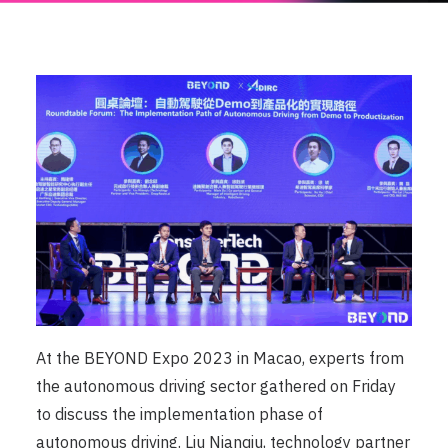
At the BEYOND Expo 2023 in Macao, experts from
the autonomous driving sector gathered on Friday
to discuss the implementation phase of
autonomous driving. Liu Nianqiu, technology partner