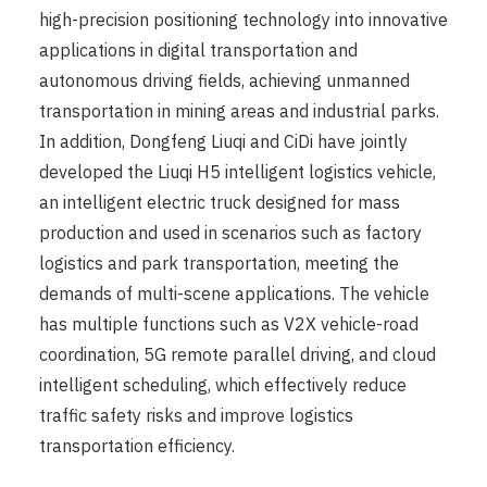
high-precision positioning technology into innovative
applications in digital transportation and
autonomous driving fields, achieving unmanned
transportation in mining areas and industrial parks.
In addition, Dongfeng Liuqi and CiDi have jointly
developed the Liuqi H5 intelligent logistics vehicle,
an intelligent electric truck designed for mass
production and used in scenarios such as factory
logistics and park transportation, meeting the
demands of multi-scene applications. The vehicle
has multiple functions such as V2X vehicle-road
coordination, 5G remote parallel driving, and cloud
intelligent scheduling, which effectively reduce
traffic safety risks and improve logistics
transportation efficiency.