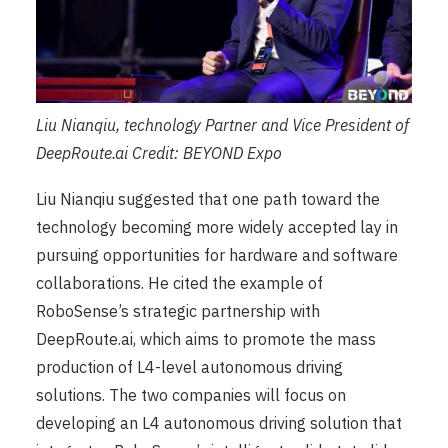
Liu Nianqiu, technology Partner and Vice President of
DeepRoute.ai Credit: BEYOND Expo
Liu Nianqiu suggested that one path toward the
technology becoming more widely accepted lay in
pursuing opportunities for hardware and software
collaborations. He cited the example of
RoboSense’s strategic partnership with
DeepRoute.ai, which aims to promote the mass
production of L4-level autonomous driving
solutions. The two companies will focus on
developing an L4 autonomous driving solution that