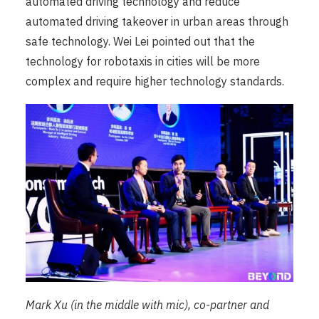
automated driving technology and reduce
automated driving takeover in urban areas through
safe technology. Wei Lei pointed out that the
technology for robotaxis in cities will be more
complex and require higher technology standards.
Mark Xu (in the middle with mic), co-partner and