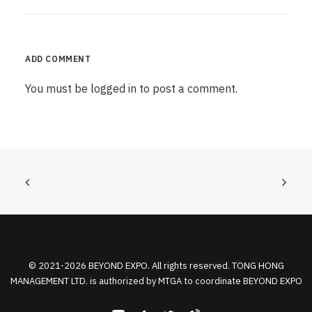
ADD COMMENT
You must be
logged in
to post a comment.
© 2021-2026 BEYOND EXPO. All rights reserved. TONG HONG
MANAGEMENT LTD. is authorized by MTGA to coordinate BEYOND EXPO