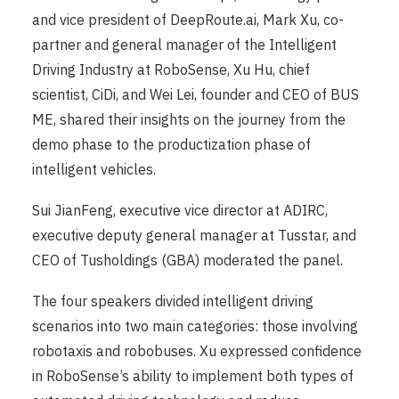
and vice president of DeepRoute.ai, Mark Xu, co-
partner and general manager of the Intelligent
Driving Industry at RoboSense, Xu Hu, chief
scientist, CiDi, and Wei Lei, founder and CEO of BUS
ME, shared their insights on the journey from the
demo phase to the productization phase of
intelligent vehicles.
Sui JianFeng, executive vice director at ADIRC,
executive deputy general manager at Tusstar, and
CEO of Tusholdings (GBA) moderated the panel.
The four speakers divided intelligent driving
scenarios into two main categories: those involving
robotaxis and robobuses. Xu expressed confidence
in RoboSense’s ability to implement both types of