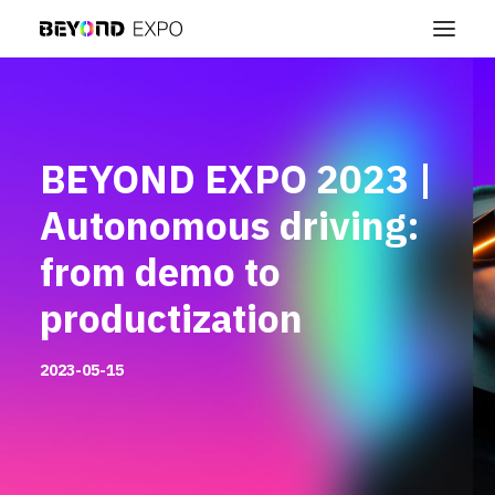
BEYOND EXPO 2023 |
Autonomous driving:
from demo to
productization
2023-05-15