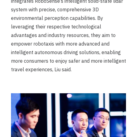
integrates RoboSense’s intelligent solid-state lidar
system with precise, comprehensive 3D
environmental perception capabilities. By
leveraging their respective technological
advantages and industry resources, they aim to
empower robotaxis with more advanced and
intelligent autonomous driving solutions, enabling
more consumers to enjoy safer and more intelligent
travel experiences, Liu said.