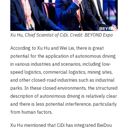
Xu Hu, Chief Scientist of CiDi. Credit: BEYOND Expo
According to Xu Hu and Wei Lei, there is great
potential for the application of autonomous driving
in various industries and scenarios, including low-
speed logistics, commercial logistics, mining sites,
and other closed-road industries such as industrial
parks. In these closed environments, the structured
description of autonomous driving is relatively clear
and there is less potential interference, particularly
from human factors.
Xu Hu mentioned that CiDi has integrated BeiDou