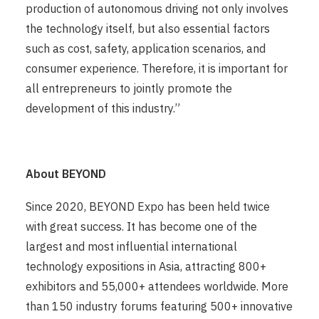
production of autonomous driving not only involves
the technology itself, but also essential factors
such as cost, safety, application scenarios, and
consumer experience. Therefore, it is important for
all entrepreneurs to jointly promote the
development of this industry.”
About BEYOND
Since 2020, BEYOND Expo has been held twice
with great success. It has become one of the
largest and most influential international
technology expositions in Asia, attracting 800+
exhibitors and 55,000+ attendees worldwide. More
than 150 industry forums featuring 500+ innovative