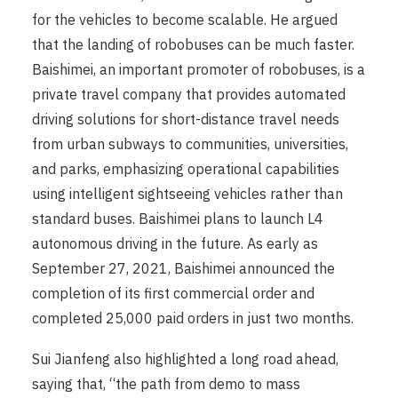
for the vehicles to become scalable. He argued
that the landing of robobuses can be much faster.
Baishimei, an important promoter of robobuses, is a
private travel company that provides automated
driving solutions for short-distance travel needs
from urban subways to communities, universities,
and parks, emphasizing operational capabilities
using intelligent sightseeing vehicles rather than
standard buses. Baishimei plans to launch L4
autonomous driving in the future. As early as
September 27, 2021, Baishimei announced the
completion of its first commercial order and
completed 25,000 paid orders in just two months.
Sui Jianfeng also highlighted a long road ahead,
saying that, “the path from demo to mass