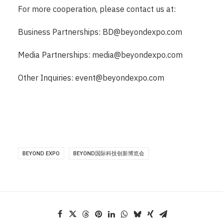
For more cooperation, please contact us at:
Business Partnerships:
BD@beyondexpo.com
Media Partnerships:
media@beyondexpo.com
Other Inquiries:
event@beyondexpo.com
BEYOND EXPO
BEYOND国际科技创新博览会