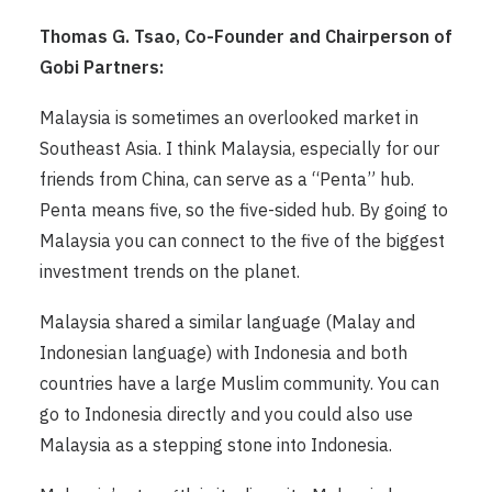
Thomas G. Tsao, Co-Founder and Chairperson of
Gobi Partners:
Malaysia is sometimes an overlooked market in
Southeast Asia. I think Malaysia, especially for our
friends from China, can serve as a “Penta” hub.
Penta means five, so the five-sided hub. By going to
Malaysia you can connect to the five of the biggest
investment trends on the planet.
Malaysia shared a similar language (Malay and
Indonesian language) with Indonesia and both
countries have a large Muslim community. You can
go to Indonesia directly and you could also use
Malaysia as a stepping stone into Indonesia.