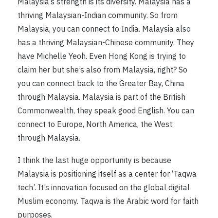
Malaysia’s strength is its diversity. Malaysia has a
thriving Malaysian-Indian community. So from
Malaysia, you can connect to India. Malaysia also
has a thriving Malaysian-Chinese community. They
have Michelle Yeoh. Even Hong Kong is trying to
claim her but she’s also from Malaysia, right? So
you can connect back to the Greater Bay, China
through Malaysia. Malaysia is part of the British
Commonwealth, they speak good English. You can
connect to Europe, North America, the West
through Malaysia.
I think the last huge opportunity is because
Malaysia is positioning itself as a center for ‘Taqwa
tech’. It’s innovation focused on the global digital
Muslim economy. Taqwa is the Arabic word for faith
purposes.