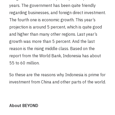
years. The government has been quite friendly
regarding businesses, and foreign direct investment.
The fourth one is economic growth. This year’s
projection is around 5 percent, which is quite good
and higher than many other regions. Last year’s
growth was more than 5 percent. And the last
reason is the rising middle class. Based on the
report from the World Bank, Indonesia has about
55 to 60 million.
So these are the reasons why Indonesia is prime for
investment from China and other parts of the world.
About BEYOND