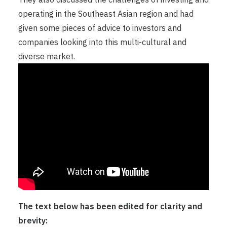
operating in the Southeast Asian region and had
given some pieces of advice to investors and
companies looking into this multi-cultural and
diverse market.
The text below has been edited for clarity and
brevity: