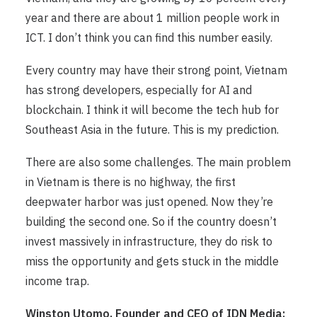
year and there are about 1 million people work in
ICT. I don’t think you can find this number easily.
Every country may have their strong point, Vietnam
has strong developers, especially for AI and
blockchain. I think it will become the tech hub for
Southeast Asia in the future. This is my prediction.
There are also some challenges. The main problem
in Vietnam is there is no highway, the first
deepwater harbor was just opened. Now they’re
building the second one. So if the country doesn’t
invest massively in infrastructure, they do risk to
miss the opportunity and gets stuck in the middle
income trap.
Winston Utomo, Founder and CEO of IDN Media: