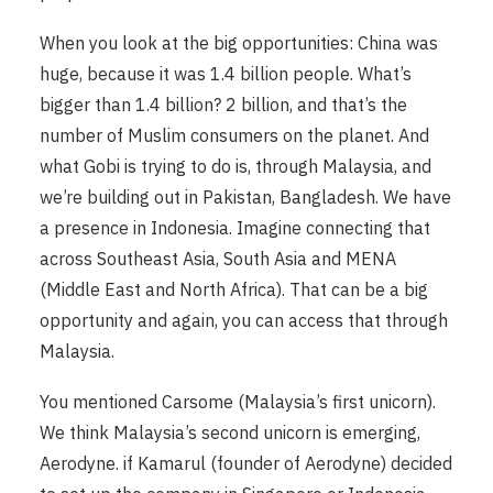
When you look at the big opportunities: China was
huge, because it was 1.4 billion people. What’s
bigger than 1.4 billion? 2 billion, and that’s the
number of Muslim consumers on the planet. And
what Gobi is trying to do is, through Malaysia, and
we’re building out in Pakistan, Bangladesh. We have
a presence in Indonesia. Imagine connecting that
across Southeast Asia, South Asia and MENA
(Middle East and North Africa). That can be a big
opportunity and again, you can access that through
Malaysia.
You mentioned Carsome (Malaysia’s first unicorn).
We think Malaysia’s second unicorn is emerging,
Aerodyne. if Kamarul (founder of Aerodyne) decided