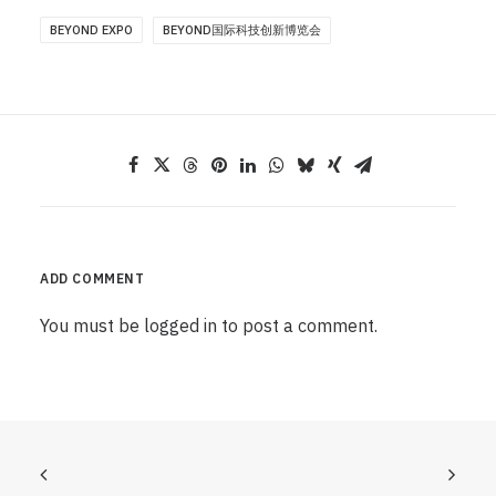
BEYOND EXPO
BEYOND国际科技创新博览会
ADD COMMENT
You must be
logged in
to post a comment.