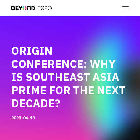
ORIGIN
CONFERENCE: WHY
IS SOUTHEAST ASIA
PRIME FOR THE NEXT
DECADE?
2023-06-19