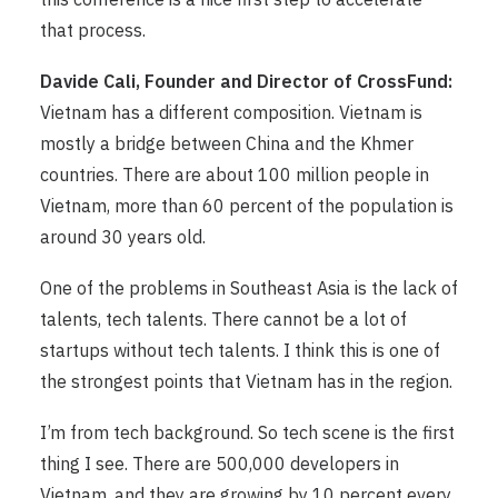
that process.
Davide Cali, Founder and Director of CrossFund:
Vietnam has a different composition. Vietnam is
mostly a bridge between China and the Khmer
countries. There are about 100 million people in
Vietnam, more than 60 percent of the population is
around 30 years old.
One of the problems in Southeast Asia is the lack of
talents, tech talents. There cannot be a lot of
startups without tech talents. I think this is one of
the strongest points that Vietnam has in the region.
I’m from tech background. So tech scene is the first
thing I see. There are 500,000 developers in
Vietnam, and they are growing by 10 percent every