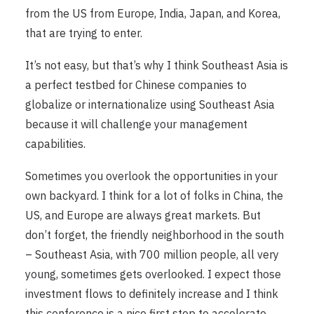
from the US from Europe, India, Japan, and Korea,
that are trying to enter.
It’s not easy, but that’s why I think Southeast Asia is
a perfect testbed for Chinese companies to
globalize or internationalize using Southeast Asia
because it will challenge your management
capabilities.
Sometimes you overlook the opportunities in your
own backyard. I think for a lot of folks in China, the
US, and Europe are always great markets. But
don’t forget, the friendly neighborhood in the south
– Southeast Asia, with 700 million people, all very
young, sometimes gets overlooked. I expect those
investment flows to definitely increase and I think
this conference is a nice first step to accelerate