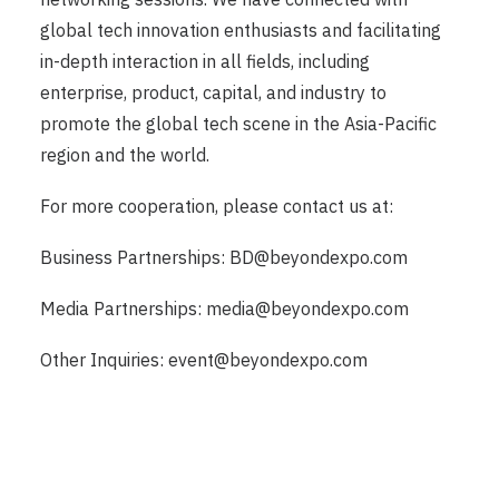
global tech innovation enthusiasts and facilitating
in-depth interaction in all fields, including
enterprise, product, capital, and industry to
promote the global tech scene in the Asia-Pacific
region and the world.
For more cooperation, please contact us at:
Business Partnerships:
BD@beyondexpo.com
Media Partnerships:
media@beyondexpo.com
Other Inquiries:
event@beyondexpo.com