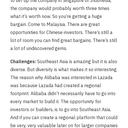
to set up the company in Singapore or Indonesia,
the company would probably worth three times
what it’s worth now. So you’re getting a huge
bargain. Come to Malaysia. There are great
opportunities for Chinese investors. There’s still a
lot of room you can find great bargains. There’s still
a lot of undiscovered gems.
Challenges:
Southeast Asia is amazing but it is also
diverse. But diversity is what makes it so interesting.
The reason why Alibaba was interested in Lazada
was because Lazada had created a regional
footprint. Alibaba didn’t necessarily have to go into
every market to build it. The opportunity for
investors or builders, is to go into Southeast Asia.
And if you can create a regional platform that could
be very, very valuable later on for larger companies