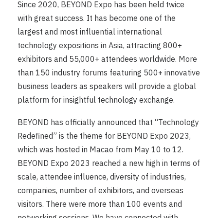
Since 2020, BEYOND Expo has been held twice
with great success. It has become one of the
largest and most influential international
technology expositions in Asia, attracting 800+
exhibitors and 55,000+ attendees worldwide. More
than 150 industry forums featuring 500+ innovative
business leaders as speakers will provide a global
platform for insightful technology exchange.
BEYOND has officially announced that “Technology
Redefined” is the theme for BEYOND Expo 2023,
which was hosted in Macao from May 10 to 12.
BEYOND Expo 2023 reached a new high in terms of
scale, attendee influence, diversity of industries,
companies, number of exhibitors, and overseas
visitors. There were more than 100 events and
networking sessions. We have connected with