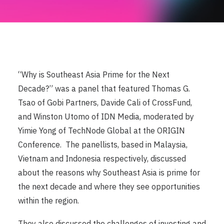
“Why is Southeast Asia Prime for the Next
Decade?” was a panel that featured Thomas G.
Tsao of Gobi Partners, Davide Cali of CrossFund,
and Winston Utomo of IDN Media, moderated by
Yimie Yong of TechNode Global at the ORIGIN
Conference. ​​ The panellists, based in Malaysia,
Vietnam and Indonesia respectively, discussed
about the reasons why Southeast Asia is prime for
the next decade and where they see opportunities
within the region.
They also discussed the challenges of investing and