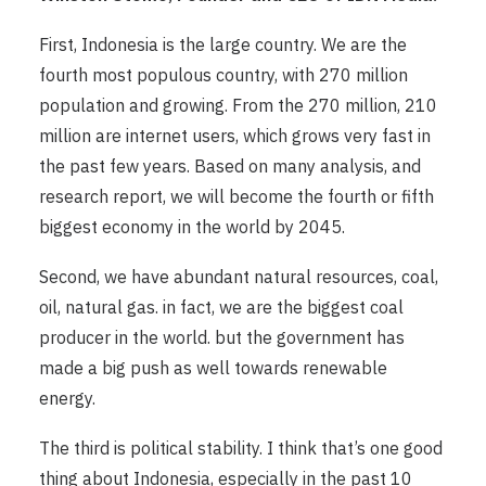
First, Indonesia is the large country. We are the
fourth most populous country, with 270 million
population and growing. From the 270 million, 210
million are internet users, which grows very fast in
the past few years. Based on many analysis, and
research report, we will become the fourth or fifth
biggest economy in the world by 2045.
Second, we have abundant natural resources, coal,
oil, natural gas. in fact, we are the biggest coal
producer in the world. but the government has
made a big push as well towards renewable
energy.
The third is political stability. I think that’s one good
thing about Indonesia, especially in the past 10