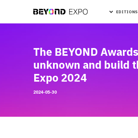
EDITIONS
The BEYOND Awards li
unknown and build t
Expo 2024
2024-05-30