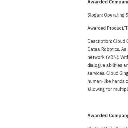
Awarded Company:
Slogan: Operating 
Awarded Product/Te
Description: Cloud 
Dataa Robotics. As 
network (VBN). Wit
dialogue abilities a
services. Cloud Ging
human-like hands c
allowing for multi
Awarded Company