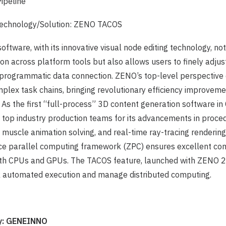
Pipeline
echnology/Solution: ZENO TACOS
oftware, with its innovative visual node editing technology, no
tion across platform tools but also allows users to finely adju
programmatic data connection. ZENO’s top-level perspective d
mplex task chains, bringing revolutionary efficiency improvemen
 As the first “full-process” 3D content generation software i
 top industry production teams for its advancements in proce
, muscle animation solving, and real-time ray-tracing renderin
ce parallel computing framework (ZPC) ensures excellent co
th CPUs and GPUs. The TACOS feature, launched with ZENO 2
sk automated execution and manage distributed computing.
: GENEINNO