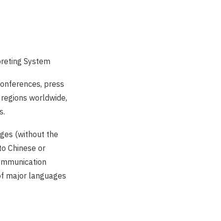
preting System
 conferences, press
 regions worldwide,
s.
ges (without the
to Chinese or
communication
 of major languages