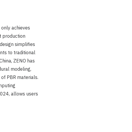
t only achieves
st production
esign simplifies
ts to traditional
n China, ZENO has
dural modeling,
g of PBR materials.
mputing
024, allows users