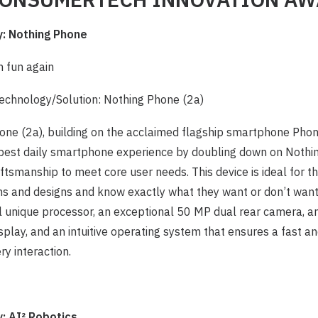
 Nothing Phone
h fun again
chnology/Solution: Nothing Phone (2a)
one (2a), building on the acclaimed flagship smartphone Phon
 best daily smartphone experience by doubling down on Nothing
ftsmanship to meet core user needs. This device is ideal for 
ns and designs and know exactly what they want or don’t want
 unique processor, an exceptional 50 MP dual rear camera, an
play, and an intuitive operating system that ensures a fast 
ry interaction.
 AI² Robotics