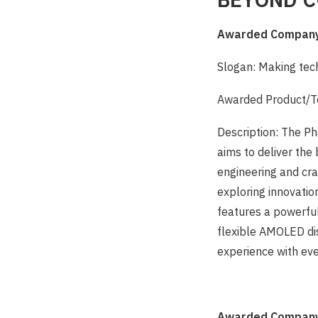
Awarded Company:
Slogan: Making tec
Awarded Product/Te
Description: The Ph
aims to deliver the
engineering and cra
exploring innovatio
features a powerful
flexible AMOLED dis
experience with eve
Awarded Company: