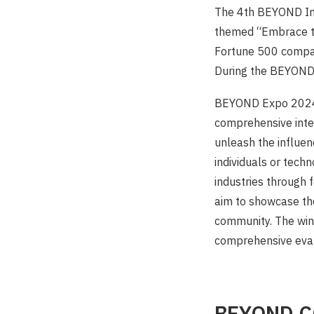
The 4th BEYOND Int
themed “Embrace th
Fortune 500 compan
During the BEYOND 
BEYOND Expo 2024 
comprehensive integ
unleash the influe
individuals or tech
industries through
aim to showcase the
community. The win
comprehensive evalu
BEYOND 