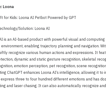
: Loona
ift for Kids: Loona AI Petbot Powered by GPT
chnology/Solution: Loona AI
AI is an AI-based product with powerful visual and computing c
environment, enabling trajectory planning and navigation. Wi
wiftly recognize various human actions and expressions. It feat
etection, dynamic and static gesture recognition, skeletal reco
gnition, emotion perception, pet recognition, scene recognition
ting ChatGPT enhances Loona AI’s intelligence, allowing it to i
n express three to four hundred different emotions and has d
ting and laser chasing. It can also automatically recognize and