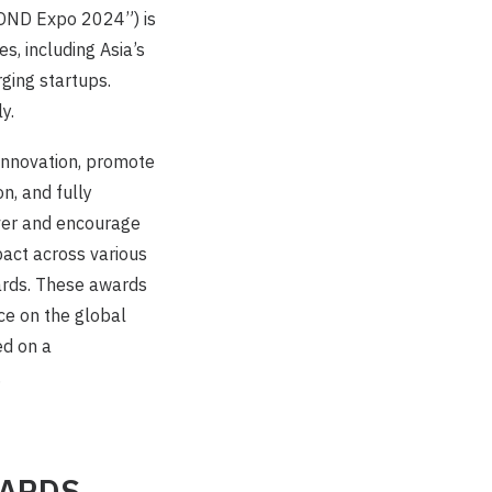
YOND Expo 2024”) is
, including Asia’s
ging startups.
y.
nnovation, promote
n, and fully
ver and encourage
act across various
ards. These awards
nce on the global
d on a
.
WARDS