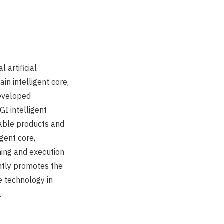
 artificial
in intelligent core,
developed
GI intelligent
able products and
gent core,
ning and execution
antly promotes the
e technology in
.