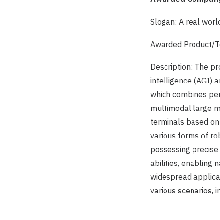
Slogan: A real wor
Awarded Product/Te
Description: The pro
intelligence (AGI) a
which combines perc
multimodal large mo
terminals based on
various forms of ro
possessing precise 
abilities, enabling 
widespread applicat
various scenarios, i