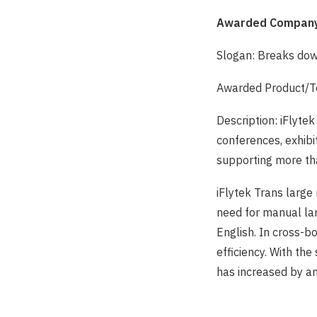
Awarded Company
Slogan: Breaks dow
Awarded Product/Te
Description: iFlyte
conferences, exhibi
supporting more th
iFlytek Trans large
need for manual lan
English. In cross-b
efficiency. With th
has increased by a