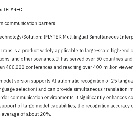
: IFLYREC
n communication barriers
chnology/Solution: IFLYTEK Multilingual Simultaneous Inter
k Trans is a product widely applicable to large-scale high-end
tions, and other scenarios. It has served over 50 countries and
an 400,000 conferences and reaching over 400 million viewer
 model version supports AI automatic recognition of 25 langua
guage selection) and can provide simultaneous translation in
order communication environments, it significantly enhances 
e support of large model capabilities, the recognition accuracy
n average of about 20%.