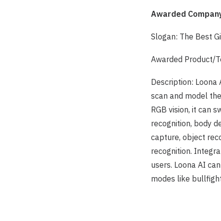
Awarded Company
Slogan: The Best G
Awarded Product/Te
Description: Loona 
scan and model the 
RGB vision, it can s
recognition, body d
capture, object reco
recognition. Integra
users. Loona AI ca
modes like bullfigh