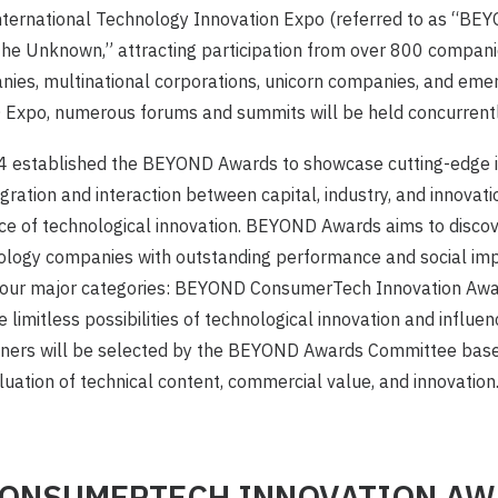
ernational Technology Innovation Expo (referred to as “BE
e Unknown,” attracting participation from over 800 companies
ies, multinational corporations, unicorn companies, and emer
Expo, numerous forums and summits will be held concurrentl
established the BEYOND Awards to showcase cutting-edge i
ration and interaction between capital, industry, and innovatio
nce of technological innovation. BEYOND Awards aims to disco
nology companies with outstanding performance and social imp
 four major categories: BEYOND ConsumerTech Innovation Aw
 limitless possibilities of technological innovation and influe
ners will be selected by the BEYOND Awards Committee base
ation of technical content, commercial value, and innovation
CONSUMERTECH INNOVATION A