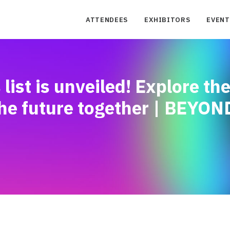
ATTENDEES
EXHIBITORS
EVENT
st is unveiled! Explore th
he future together | BEYON