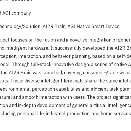
ld AGI company
chnology/Solution: AI2R Brain, AGI Native Smart Device
ject focuses on the fusion and innovative integration of general
nd intelligent hardware. It successfully developed the AI2R Bra
eption, interaction, and behavior planning, based on a self-
del. Through full-stack innovative design, a series of native A
 the AI2R Brain was launched, covering consumer-grade wear
bots. These diverse intelligent terminals share the same intelli
environmental perception capabilities and efficient task plan
natural and smooth interaction with users. The project signific
ion and in-depth development of general artificial intelligenc
ncluding personal life, industrial production, and home services