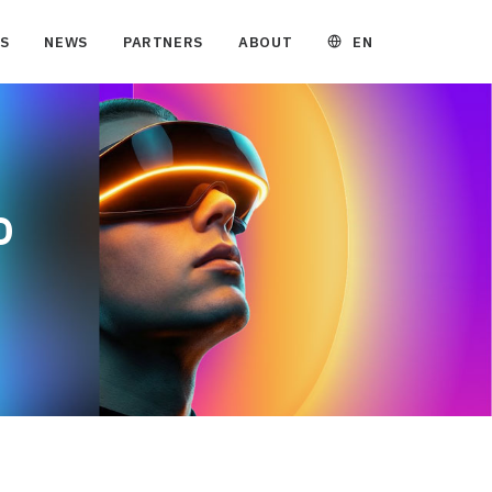
EN
S
NEWS
PARTNERS
ABOUT
e
D