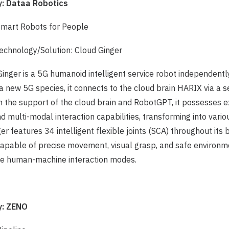
 Dataa Robotics
Smart Robots for People
chnology/Solution: Cloud Ginger
Ginger is a 5G humanoid intelligent service robot independent
a new 5G species, it connects to the cloud brain HARIX via a 
h the support of the cloud brain and RobotGPT, it possesses 
nd multi-modal interaction capabilities, transforming into vario
er features 34 intelligent flexible joints (SCA) throughout its
apable of precise movement, visual grasp, and safe environm
ple human-machine interaction modes.
: ZENO