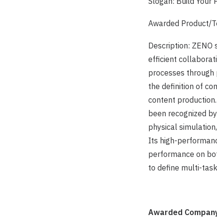
Slogan: Build Your 
Awarded Product/T
Description: ZENO s
efficient collabora
processes through 
the definition of co
content production.
been recognized by
physical simulation
Its high-performan
performance on bo
to define multi-ta
Awarded Company