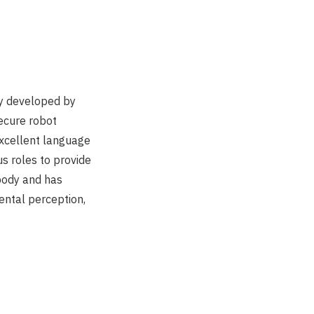
ly developed by
secure robot
excellent language
us roles to provide
 body and has
ental perception,