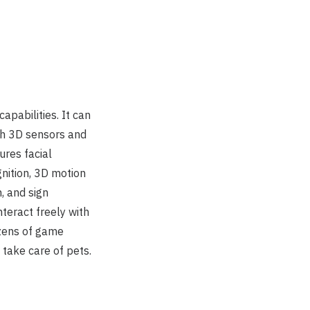
apabilities. It can
th 3D sensors and
ures facial
gnition, 3D motion
, and sign
nteract freely with
ozens of game
 take care of pets.