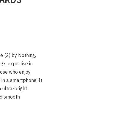
e (2) by Nothing,
’s expertise in
those who enjoy
 in a smartphone. It
 ultra-bright
and smooth