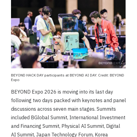
BEYOND HACK DAY participants at BEYOND AI DAY. Credit: BEYOND
Expo
BEYOND Expo 2026 is moving into its last day
following two days packed with keynotes and panel
discussions across seven main stages. Summits
included BGlobal Summit, International Investment
and Financing Summit, Physical AI Summit, Digital
AI Summit, Japan Technology Forum, Korea