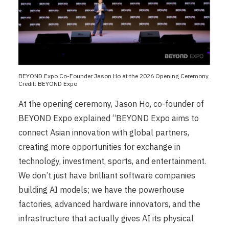
BEYOND Expo Co-Founder Jason Ho at the 2026 Opening Ceremony.
Credit: BEYOND Expo
At the opening ceremony, Jason Ho, co-founder of
BEYOND Expo explained “BEYOND Expo aims to
connect Asian innovation with global partners,
creating more opportunities for exchange in
technology, investment, sports, and entertainment.
We don’t just have brilliant software companies
building AI models; we have the powerhouse
factories, advanced hardware innovators, and the
infrastructure that actually gives AI its physical