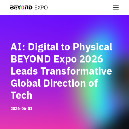
AI: Digital to Physical
BEYOND Expo 2026
Leads Transformative
Global Direction of
Tech
2026-06-01