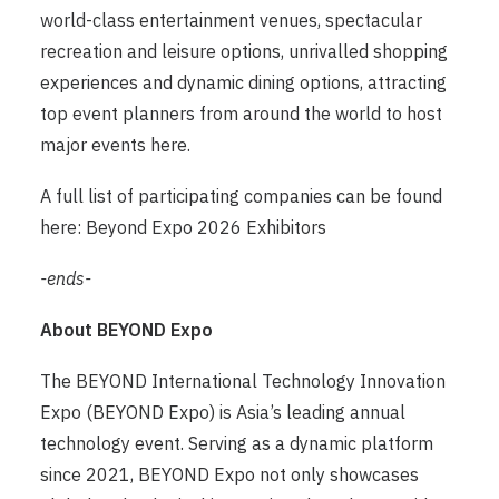
world-class entertainment venues, spectacular
recreation and leisure options, unrivalled shopping
experiences and dynamic dining options, attracting
top event planners from around the world to host
major events here.
A full list of participating companies can be found
here:
Beyond Expo 2026 Exhibitors
-ends-
About BEYOND Expo
The BEYOND International Technology Innovation
Expo (BEYOND Expo) is Asia’s leading annual
technology event. Serving as a dynamic platform
since 2021, BEYOND Expo not only showcases