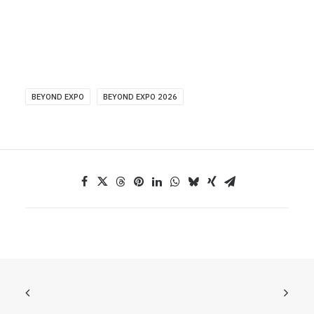
BEYOND EXPO
BEYOND EXPO 2026