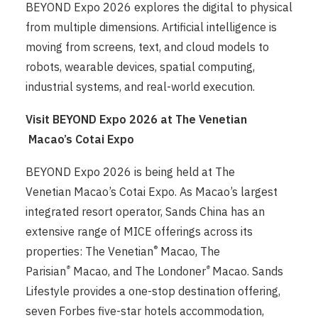
BEYOND Expo 2026 explores the digital to physical
from multiple dimensions. Artificial intelligence is
moving from screens, text, and cloud models to
robots, wearable devices, spatial computing,
industrial systems, and real-world execution.
Visit BEYOND Expo 2026 at The Venetian
Macao’s Cotai Expo
BEYOND Expo 2026 is being held at The
Venetian Macao’s Cotai Expo. As Macao’s largest
integrated resort operator, Sands China has an
extensive range of MICE offerings across its
®
properties: The Venetian
Macao, The
®
®
Parisian
Macao, and The Londoner
Macao. Sands
Lifestyle provides a one-stop destination offering,
seven Forbes five-star hotels accommodation,