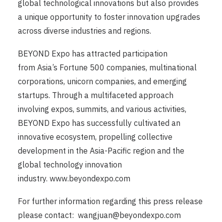
global technological innovations but also provides
a unique opportunity to foster innovation upgrades
across diverse industries and regions.
BEYOND Expo has attracted participation
from Asia’s Fortune 500 companies, multinational
corporations, unicorn companies, and emerging
startups. Through a multifaceted approach
involving expos, summits, and various activities,
BEYOND Expo has successfully cultivated an
innovative ecosystem, propelling collective
development in the Asia-Pacific region and the
global technology innovation
industry.
www.beyondexpo.com
For further information regarding this press release
please contact:
wangjuan@beyondexpo.com