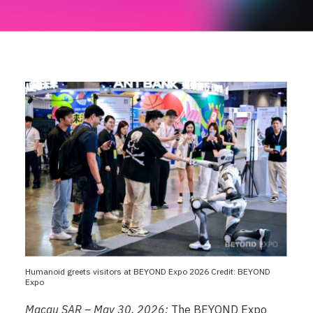
Humanoid greets visitors at BEYOND Expo 2026 Credit: BEYOND
Expo
Macau SAR – May 30, 2026:
The BEYOND Expo