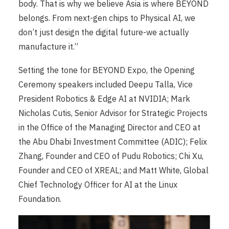
body. That is why we believe Asia is where BEYOND
belongs. From next-gen chips to Physical AI, we
don’t just design the digital future-we actually
manufacture it.”
Setting the tone for BEYOND Expo, the Opening
Ceremony speakers included Deepu Talla, Vice
President Robotics & Edge AI at NVIDIA; Mark
Nicholas Cutis, Senior Advisor for Strategic Projects
in the Office of the Managing Director and CEO at
the Abu Dhabi Investment Committee (ADIC); Felix
Zhang, Founder and CEO of Pudu Robotics; Chi Xu,
Founder and CEO of XREAL; and Matt White, Global
Chief Technology Officer for AI at the Linux
Foundation.