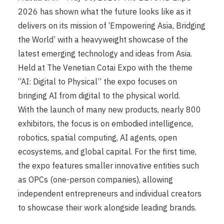
2026 has shown what the future looks like as it
delivers on its mission of ‘Empowering Asia, Bridging
the World’ with a heavyweight showcase of the
latest emerging technology and ideas from Asia.
Held at The Venetian Cotai Expo with the theme
“AI: Digital to Physical” the expo focuses on
bringing AI from digital to the physical world.
With the launch of many new products, nearly 800
exhibitors, the focus is on embodied intelligence,
robotics, spatial computing, AI agents, open
ecosystems, and global capital. For the first time,
the expo features smaller innovative entities such
as OPCs (one-person companies), allowing
independent entrepreneurs and individual creators
to showcase their work alongside leading brands.