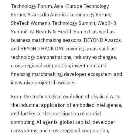
Technology Forum, Asia -Europe Technology
Forum, Asia-Latin America Technology Forum,
SheTech Women’s Technology Summit, Web2+3
Summit, AI Beauty & Health Summit, as well as
business matchmaking sessions, BEYOND Awards,
and BEYOND HACK DAY, covering areas such as
technology demonstrations, industry exchanges,
cross-regional cooperation, investment and
financing matchmaking, developer ecosystem, and
innovative project showcases.
From the technological evolution of physical AI to
the industrial application of embodied intelligence,
and further to the participation of spatial
computing, AI agents, global capital, developer
ecosystems, and cross-regional cooperation,