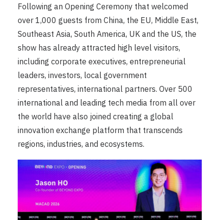
Following an Opening Ceremony that welcomed
over 1,000 guests from China, the EU, Middle East,
Southeast Asia, South America, UK and the US, the
show has already attracted high level visitors,
including corporate executives, entrepreneurial
leaders, investors, local government
representatives, international partners. Over 500
international and leading tech media from all over
the world have also joined creating a global
innovation exchange platform that transcends
regions, industries, and ecosystems.