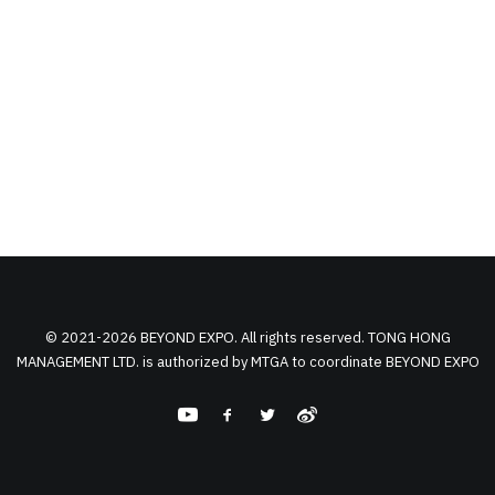
© 2021-2026 BEYOND EXPO. All rights reserved. TONG HONG
MANAGEMENT LTD. is authorized by MTGA to coordinate BEYOND EXPO