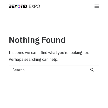
Nothing Found
It seems we can’t find what you’re looking for.
Perhaps searching can help.